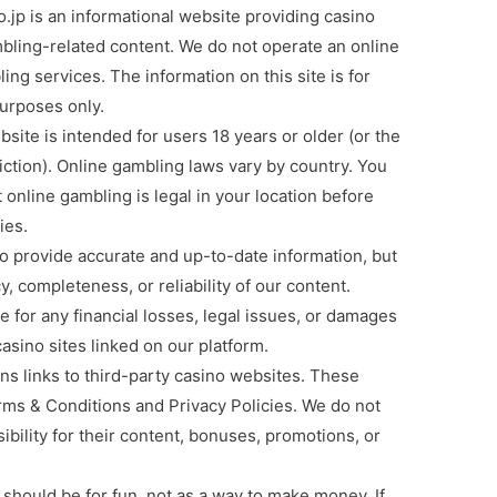
jp is an informational website providing casino
bling-related content. We do not operate an online
ng services. The information on this site is for
urposes only.
ite is intended for users 18 years or older (or the
iction). Online gambling laws vary by country. You
 online gambling is legal in your location before
ies.
 to provide accurate and up-to-date information, but
, completeness, or reliability of our content.
e for any financial losses, legal issues, or damages
asino sites linked on our platform.
ins links to third-party casino websites. These
rms & Conditions and Privacy Policies. We do not
ibility for their content, bonuses, promotions, or
hould be for fun, not as a way to make money. If