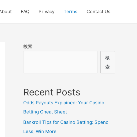
About
FAQ
Privacy
Terms
Contact Us
検索
検
索
Recent Posts
Odds Payouts Explained: Your Casino
Betting Cheat Sheet
Bankroll Tips for Casino Betting: Spend
Less, Win More