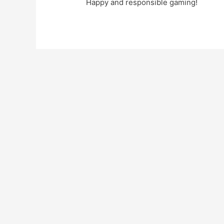
Happy and responsible gaming!