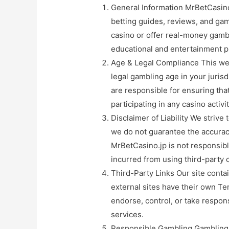
General Information MrBetCasino.
betting guides, reviews, and gam
casino or offer real-money gambli
educational and entertainment p
Age & Legal Compliance This webs
legal gambling age in your jurisd
are responsible for ensuring that
participating in any casino activit
Disclaimer of Liability We strive
we do not guarantee the accuracy
MrBetCasino.jp is not responsibl
incurred from using third-party c
Third-Party Links Our site conta
external sites have their own Te
endorse, control, or take respons
services.
Responsible Gambling Gambling s