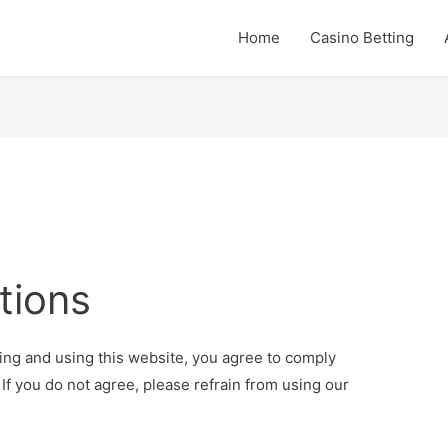
Home
Casino Betting
tions
ng and using this website, you agree to comply
If you do not agree, please refrain from using our