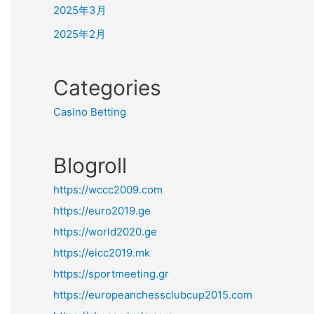
2025年3月
2025年2月
Categories
Casino Betting
Blogroll
https://wccc2009.com
https://euro2019.ge
https://world2020.ge
https://eicc2019.mk
https://sportmeeting.gr
https://europeanchessclubcup2015.com