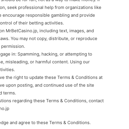
n, seek professional help from organizations like
encourage responsible gambling and provide
ntrol of their betting activities.
 on MrBetCasino.jp, including text, images, and
 laws. You may not copy, distribute, or reproduce
n permission.
age in: Spamming, hacking, or attempting to
se, misleading, or harmful content. Using our
tivities.
ve the right to update these Terms & Conditions at
ive upon posting, and continued use of the site
d terms.
stions regarding these Terms & Conditions, contact
no.jp
edge and agree to these Terms & Conditions.