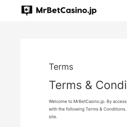
Terms
Terms & Condi
Welcome to MrBetCasino.jp. By accessi
with the following Terms & Conditions. 
site.