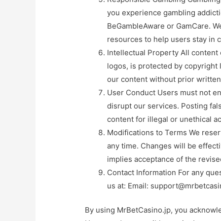
you experience gambling addictio
BeGambleAware or GamCare. We 
resources to help users stay in co
Intellectual Property All content
logos, is protected by copyright
our content without prior writte
User Conduct Users must not eng
disrupt our services. Posting fal
content for illegal or unethical ac
Modifications to Terms We reser
any time. Changes will be effect
implies acceptance of the revise
Contact Information For any que
us at: Email:
support@mrbetcasi
By using MrBetCasino.jp, you acknowl