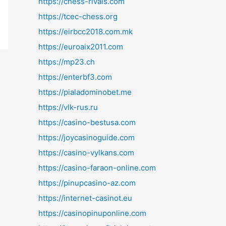
https://chess-rivals.com
https://tcec-chess.org
https://eirbcc2018.com.mk
https://euroaix2011.com
https://mp23.ch
https://enterbf3.com
https://pialadominobet.me
https://vlk-rus.ru
https://casino-bestusa.com
https://joycasinoguide.com
https://casino-vylkans.com
https://casino-faraon-online.com
https://pinupcasino-az.com
https://internet-casinot.eu
https://casinopinuponline.com