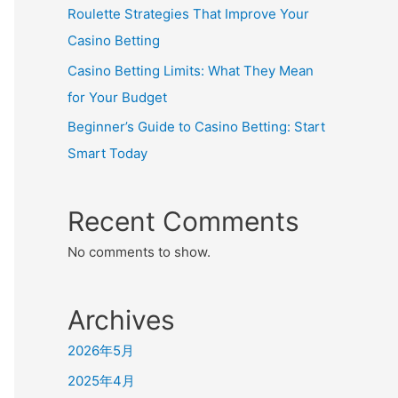
Roulette Strategies That Improve Your
Casino Betting
Casino Betting Limits: What They Mean
for Your Budget
Beginner’s Guide to Casino Betting: Start
Smart Today
Recent Comments
No comments to show.
Archives
2026年5月
2025年4月