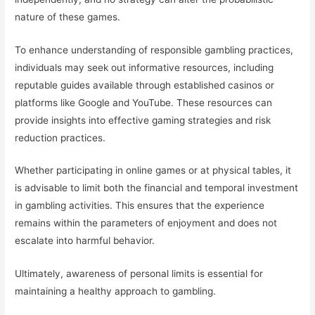
nature of these games.
To enhance understanding of responsible gambling practices,
individuals may seek out informative resources, including
reputable guides available through established casinos or
platforms like Google and YouTube. These resources can
provide insights into effective gaming strategies and risk
reduction practices.
Whether participating in online games or at physical tables, it
is advisable to limit both the financial and temporal investment
in gambling activities. This ensures that the experience
remains within the parameters of enjoyment and does not
escalate into harmful behavior.
Ultimately, awareness of personal limits is essential for
maintaining a healthy approach to gambling.