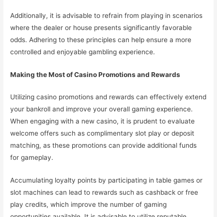
Additionally, it is advisable to refrain from playing in scenarios
where the dealer or house presents significantly favorable
odds. Adhering to these principles can help ensure a more
controlled and enjoyable gambling experience.
Making the Most of Casino Promotions and Rewards
Utilizing casino promotions and rewards can effectively extend
your bankroll and improve your overall gaming experience.
When engaging with a new casino, it is prudent to evaluate
welcome offers such as complimentary slot play or deposit
matching, as these promotions can provide additional funds
for gameplay.
Accumulating loyalty points by participating in table games or
slot machines can lead to rewards such as cashback or free
play credits, which improve the number of gaming
opportunities available. It is advisable to utilize reputable