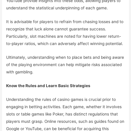
YouTube provide insights into these odds, allowing players to
understand the statistical underpinning of each game.
It is advisable for players to refrain from chasing losses and to
recognize that luck alone cannot guarantee success.
Particularly, slot machines are noted for having lower return-
to-player ratios, which can adversely affect winning potential.
Ultimately, understanding when to place bets and being aware
of the playing environment can help mitigate risks associated
with gambling.
Know the Rules and Learn Basic Strategies
Understanding the rules of casino games is crucial prior to
engaging in betting activities. Each game, whether it involves
slots or table games like Poker, has distinct regulations that
players must grasp. Online resources, such as guides found on
Google or YouTube, can be beneficial for acquiring this