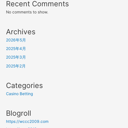
Recent Comments
No comments to show.
Archives
2026年5月
2025年4月
2025年3月
2025年2月
Categories
Casino Betting
Blogroll
https://wccc2009.com