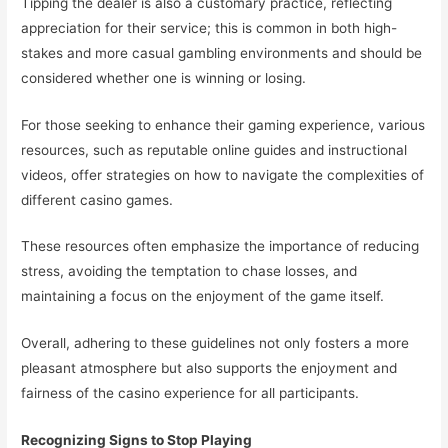
Tipping the dealer is also a customary practice, reflecting
appreciation for their service; this is common in both high-
stakes and more casual gambling environments and should be
considered whether one is winning or losing.
For those seeking to enhance their gaming experience, various
resources, such as reputable online guides and instructional
videos, offer strategies on how to navigate the complexities of
different casino games.
These resources often emphasize the importance of reducing
stress, avoiding the temptation to chase losses, and
maintaining a focus on the enjoyment of the game itself.
Overall, adhering to these guidelines not only fosters a more
pleasant atmosphere but also supports the enjoyment and
fairness of the casino experience for all participants.
Recognizing Signs to Stop Playing