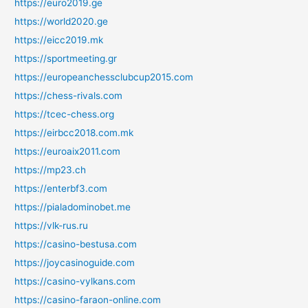
https://euro2019.ge
https://world2020.ge
https://eicc2019.mk
https://sportmeeting.gr
https://europeanchessclubcup2015.com
https://chess-rivals.com
https://tcec-chess.org
https://eirbcc2018.com.mk
https://euroaix2011.com
https://mp23.ch
https://enterbf3.com
https://pialadominobet.me
https://vlk-rus.ru
https://casino-bestusa.com
https://joycasinoguide.com
https://casino-vylkans.com
https://casino-faraon-online.com