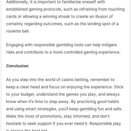
Additionally, it is important to familiarize oneself with
established gaming protocols, such as refraining from touching
cards or allowing a winning streak to create an illusion of
certainty regarding outcomes, such as the landing spot of a
roulette ball.
Engaging with responsible gambling tools can help mitigate
risks and contribute to a more controlled gaming experience.
Conclusion
As you step into the world of casino betting, remember to
keep a clear head and focus on enjoying the experience. Stick
to your budget, understand the games you play, and always
know when it’s time to step away. By practicing good habits
and using smart strategies, you’ll keep gambling fun and safe.
Make the most of promotions, stay informed, and don’t
hesitate to seek support if you ever need it. Responsible play
is always the best bet.