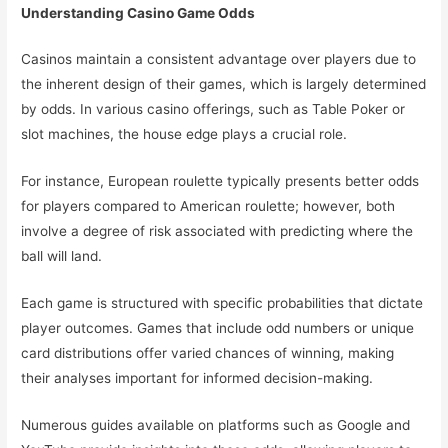
Understanding Casino Game Odds
Casinos maintain a consistent advantage over players due to
the inherent design of their games, which is largely determined
by odds. In various casino offerings, such as Table Poker or
slot machines, the house edge plays a crucial role.
For instance, European roulette typically presents better odds
for players compared to American roulette; however, both
involve a degree of risk associated with predicting where the
ball will land.
Each game is structured with specific probabilities that dictate
player outcomes. Games that include odd numbers or unique
card distributions offer varied chances of winning, making
their analyses important for informed decision-making.
Numerous guides available on platforms such as Google and