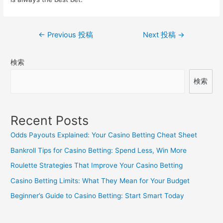
投
←
Previous 投稿
Next 投稿
→
稿
検索
ナ
ビ
検索
ゲ
ー
Recent Posts
シ
Odds Payouts Explained: Your Casino Betting Cheat Sheet
ョ
Bankroll Tips for Casino Betting: Spend Less, Win More
ン
Roulette Strategies That Improve Your Casino Betting
Casino Betting Limits: What They Mean for Your Budget
Beginner’s Guide to Casino Betting: Start Smart Today