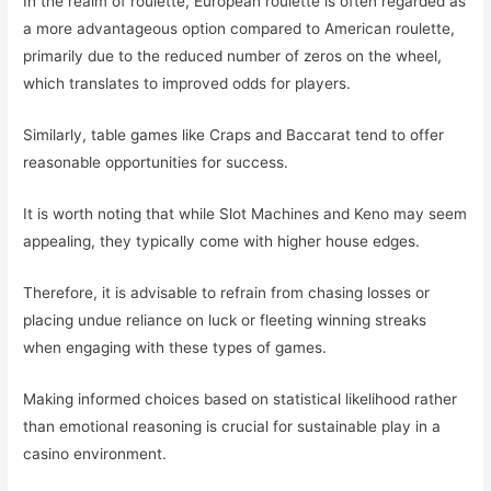
In the realm of roulette, European roulette is often regarded as
a more advantageous option compared to American roulette,
primarily due to the reduced number of zeros on the wheel,
which translates to improved odds for players.
Similarly, table games like Craps and Baccarat tend to offer
reasonable opportunities for success.
It is worth noting that while Slot Machines and Keno may seem
appealing, they typically come with higher house edges.
Therefore, it is advisable to refrain from chasing losses or
placing undue reliance on luck or fleeting winning streaks
when engaging with these types of games.
Making informed choices based on statistical likelihood rather
than emotional reasoning is crucial for sustainable play in a
casino environment.