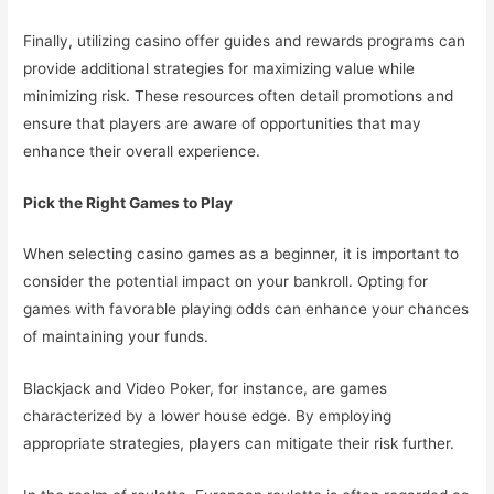
Finally, utilizing casino offer guides and rewards programs can
provide additional strategies for maximizing value while
minimizing risk. These resources often detail promotions and
ensure that players are aware of opportunities that may
enhance their overall experience.
Pick the Right Games to Play
When selecting casino games as a beginner, it is important to
consider the potential impact on your bankroll. Opting for
games with favorable playing odds can enhance your chances
of maintaining your funds.
Blackjack and Video Poker, for instance, are games
characterized by a lower house edge. By employing
appropriate strategies, players can mitigate their risk further.