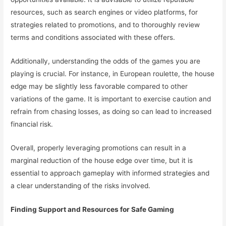
resources, such as search engines or video platforms, for
strategies related to promotions, and to thoroughly review
terms and conditions associated with these offers.
Additionally, understanding the odds of the games you are
playing is crucial. For instance, in European roulette, the house
edge may be slightly less favorable compared to other
variations of the game. It is important to exercise caution and
refrain from chasing losses, as doing so can lead to increased
financial risk.
Overall, properly leveraging promotions can result in a
marginal reduction of the house edge over time, but it is
essential to approach gameplay with informed strategies and
a clear understanding of the risks involved.
Finding Support and Resources for Safe Gaming