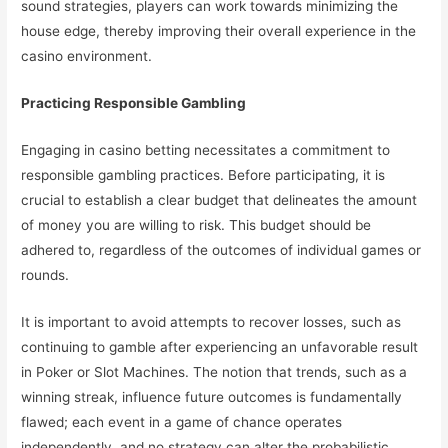
sound strategies, players can work towards minimizing the
house edge, thereby improving their overall experience in the
casino environment.
Practicing Responsible Gambling
Engaging in casino betting necessitates a commitment to
responsible gambling practices. Before participating, it is
crucial to establish a clear budget that delineates the amount
of money you are willing to risk. This budget should be
adhered to, regardless of the outcomes of individual games or
rounds.
It is important to avoid attempts to recover losses, such as
continuing to gamble after experiencing an unfavorable result
in Poker or Slot Machines. The notion that trends, such as a
winning streak, influence future outcomes is fundamentally
flawed; each event in a game of chance operates
independently, and no strategy can alter the probabilistic