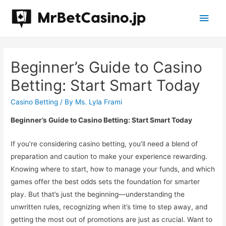
Main
Men
Beginner’s Guide to Casino
Betting: Start Smart Today
Casino Betting
/ By
Ms. Lyla Frami
Beginner’s Guide to Casino Betting: Start Smart Today
If you’re considering casino betting, you’ll need a blend of
preparation and caution to make your experience rewarding.
Knowing where to start, how to manage your funds, and which
games offer the best odds sets the foundation for smarter
play. But that’s just the beginning—understanding the
unwritten rules, recognizing when it’s time to step away, and
getting the most out of promotions are just as crucial. Want to