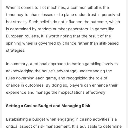
When it comes to slot machines, a common pitfall is the
tendency to chase losses or to place undue trust in perceived
hot streaks. Such beliefs do not influence the outcome, which
is determined by random number generators. In games like
European roulette, it is worth noting that the result of the
spinning wheel is governed by chance rather than skill-based
strategies.
In summary, a rational approach to casino gambling involves
acknowledging the house’s advantage, understanding the
rules governing each game, and recognizing the role of
chance in outcomes. By doing so, players can enhance their
experience and manage their expectations effectively.
Setting a Casino Budget and Managing Risk
Establishing a budget when engaging in casino activities is a
critical aspect of risk management. It is advisable to determine