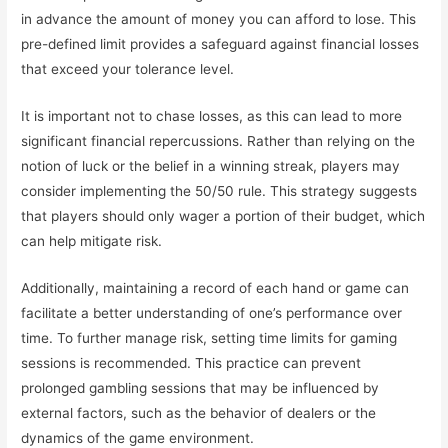
in advance the amount of money you can afford to lose. This
pre-defined limit provides a safeguard against financial losses
that exceed your tolerance level.
It is important not to chase losses, as this can lead to more
significant financial repercussions. Rather than relying on the
notion of luck or the belief in a winning streak, players may
consider implementing the 50/50 rule. This strategy suggests
that players should only wager a portion of their budget, which
can help mitigate risk.
Additionally, maintaining a record of each hand or game can
facilitate a better understanding of one’s performance over
time. To further manage risk, setting time limits for gaming
sessions is recommended. This practice can prevent
prolonged gambling sessions that may be influenced by
external factors, such as the behavior of dealers or the
dynamics of the game environment.