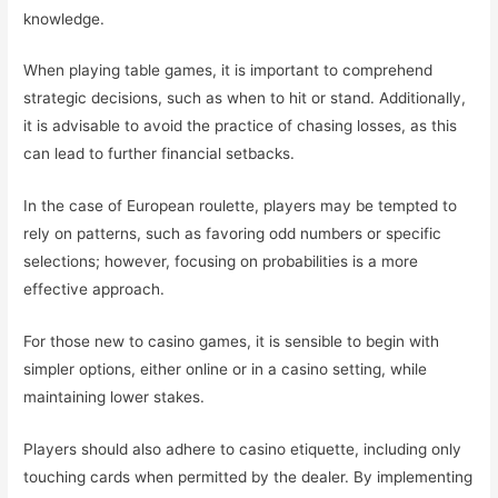
knowledge.
When playing table games, it is important to comprehend
strategic decisions, such as when to hit or stand. Additionally,
it is advisable to avoid the practice of chasing losses, as this
can lead to further financial setbacks.
In the case of European roulette, players may be tempted to
rely on patterns, such as favoring odd numbers or specific
selections; however, focusing on probabilities is a more
effective approach.
For those new to casino games, it is sensible to begin with
simpler options, either online or in a casino setting, while
maintaining lower stakes.
Players should also adhere to casino etiquette, including only
touching cards when permitted by the dealer. By implementing