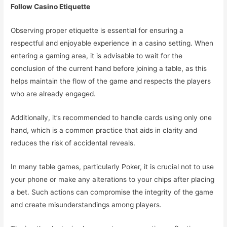
Follow Casino Etiquette
Observing proper etiquette is essential for ensuring a
respectful and enjoyable experience in a casino setting. When
entering a gaming area, it is advisable to wait for the
conclusion of the current hand before joining a table, as this
helps maintain the flow of the game and respects the players
who are already engaged.
Additionally, it’s recommended to handle cards using only one
hand, which is a common practice that aids in clarity and
reduces the risk of accidental reveals.
In many table games, particularly Poker, it is crucial not to use
your phone or make any alterations to your chips after placing
a bet. Such actions can compromise the integrity of the game
and create misunderstandings among players.