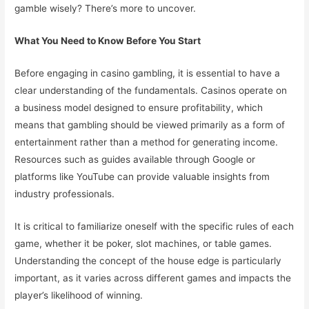
gamble wisely? There’s more to uncover.
What You Need to Know Before You Start
Before engaging in casino gambling, it is essential to have a
clear understanding of the fundamentals. Casinos operate on
a business model designed to ensure profitability, which
means that gambling should be viewed primarily as a form of
entertainment rather than a method for generating income.
Resources such as guides available through Google or
platforms like YouTube can provide valuable insights from
industry professionals.
It is critical to familiarize oneself with the specific rules of each
game, whether it be poker, slot machines, or table games.
Understanding the concept of the house edge is particularly
important, as it varies across different games and impacts the
player’s likelihood of winning.