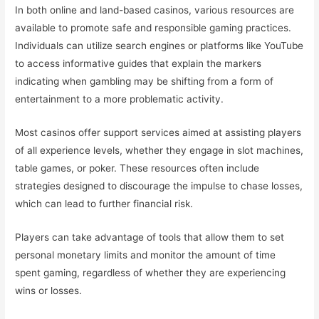
In both online and land-based casinos, various resources are
available to promote safe and responsible gaming practices.
Individuals can utilize search engines or platforms like YouTube
to access informative guides that explain the markers
indicating when gambling may be shifting from a form of
entertainment to a more problematic activity.
Most casinos offer support services aimed at assisting players
of all experience levels, whether they engage in slot machines,
table games, or poker. These resources often include
strategies designed to discourage the impulse to chase losses,
which can lead to further financial risk.
Players can take advantage of tools that allow them to set
personal monetary limits and monitor the amount of time
spent gaming, regardless of whether they are experiencing
wins or losses.