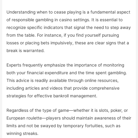
Understanding when to cease playing is a fundamental aspect
of responsible gambling in casino settings. It is essential to
recognize specific indicators that signal the need to step away
from the table. For instance, if you find yourself pursuing
losses or placing bets impulsively, these are clear signs that a
break is warranted.
Experts frequently emphasize the importance of monitoring
both your financial expenditure and the time spent gambling.
This advice is readily available through online resources,
including articles and videos that provide comprehensive
strategies for effective bankroll management.
Regardless of the type of game—whether it is slots, poker, or
European roulette—players should maintain awareness of their
limits and not be swayed by temporary fortuities, such as
winning streaks.