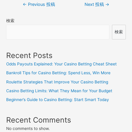
投
←
Previous 投稿
Next 投稿
→
稿
検索
ナ
ビ
検索
ゲ
ー
Recent Posts
シ
Odds Payouts Explained: Your Casino Betting Cheat Sheet
ョ
Bankroll Tips for Casino Betting: Spend Less, Win More
ン
Roulette Strategies That Improve Your Casino Betting
Casino Betting Limits: What They Mean for Your Budget
Beginner’s Guide to Casino Betting: Start Smart Today
Recent Comments
No comments to show.