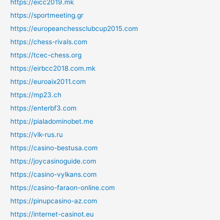
https://eicc2019.mk
https://sportmeeting.gr
https://europeanchessclubcup2015.com
https://chess-rivals.com
https://tcec-chess.org
https://eirbcc2018.com.mk
https://euroaix2011.com
https://mp23.ch
https://enterbf3.com
https://pialadominobet.me
https://vlk-rus.ru
https://casino-bestusa.com
https://joycasinoguide.com
https://casino-vylkans.com
https://casino-faraon-online.com
https://pinupcasino-az.com
https://internet-casinot.eu