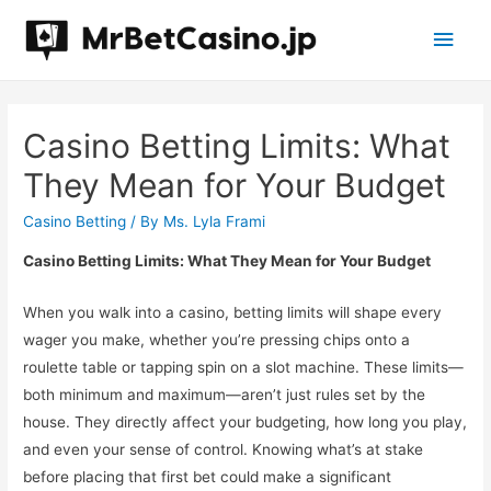
Main
Men
Casino Betting Limits: What
They Mean for Your Budget
Casino Betting
/ By
Ms. Lyla Frami
Casino Betting Limits: What They Mean for Your Budget
When you walk into a casino, betting limits will shape every
wager you make, whether you’re pressing chips onto a
roulette table or tapping spin on a slot machine. These limits—
both minimum and maximum—aren’t just rules set by the
house. They directly affect your budgeting, how long you play,
and even your sense of control. Knowing what’s at stake
before placing that first bet could make a significant