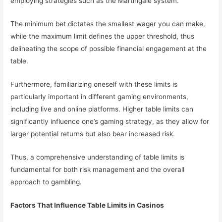
employing strategies such as the Martingale system.
The minimum bet dictates the smallest wager you can make,
while the maximum limit defines the upper threshold, thus
delineating the scope of possible financial engagement at the
table.
Furthermore, familiarizing oneself with these limits is
particularly important in different gaming environments,
including live and online platforms. Higher table limits can
significantly influence one’s gaming strategy, as they allow for
larger potential returns but also bear increased risk.
Thus, a comprehensive understanding of table limits is
fundamental for both risk management and the overall
approach to gambling.
Factors That Influence Table Limits in Casinos