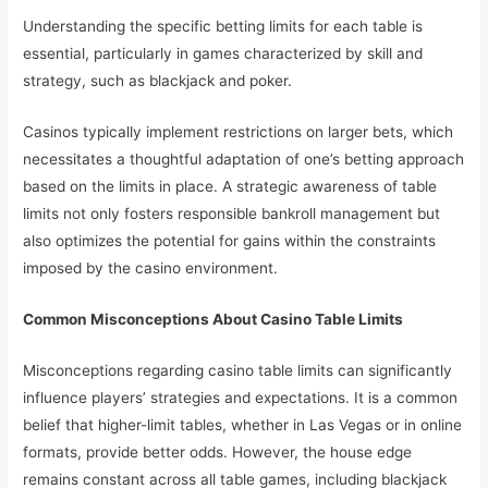
Understanding the specific betting limits for each table is
essential, particularly in games characterized by skill and
strategy, such as blackjack and poker.
Casinos typically implement restrictions on larger bets, which
necessitates a thoughtful adaptation of one’s betting approach
based on the limits in place. A strategic awareness of table
limits not only fosters responsible bankroll management but
also optimizes the potential for gains within the constraints
imposed by the casino environment.
Common Misconceptions About Casino Table Limits
Misconceptions regarding casino table limits can significantly
influence players’ strategies and expectations. It is a common
belief that higher-limit tables, whether in Las Vegas or in online
formats, provide better odds. However, the house edge
remains constant across all table games, including blackjack