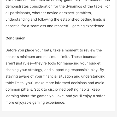
demonstrates consideration for the dynamics of the table. For
all participants, whether novice or expert gamblers,
understanding and following the established betting limits is
essential for a seamless and respectful gaming experience.
Conclusion
Before you place your bets, take a moment to review the
casino’s minimum and maximum limits. These boundaries
aren’t just rules—they’re tools for managing your budget,
shaping your strategy, and supporting responsible play. By
staying aware of your financial situation and understanding
table limits, you’ll make more informed decisions and avoid
common pitfalls. Stick to disciplined betting habits, keep
learning about the games you love, and you’ll enjoy a safer,
more enjoyable gaming experience.