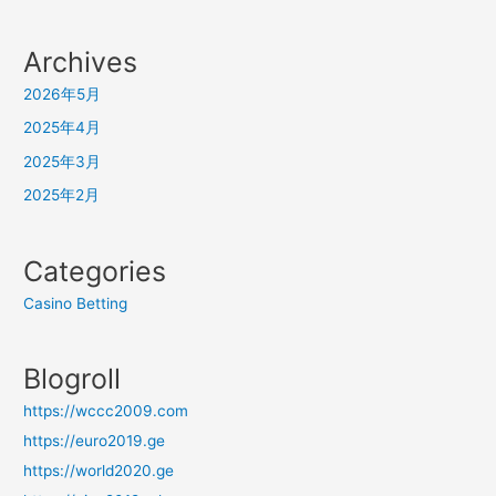
Archives
2026年5月
2025年4月
2025年3月
2025年2月
Categories
Casino Betting
Blogroll
https://wccc2009.com
https://euro2019.ge
https://world2020.ge