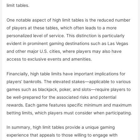
limit tables.
One notable aspect of high limit tables is the reduced number
of players at these tables, which often leads to a more
personalized level of service. This distinction is particularly
evident in prominent gaming destinations such as Las Vegas
and other major U.S. cities, where players may also have
access to exclusive events and amenities.
Financially, high table limits have important implications for
players’ bankrolls. The elevated stakes—applicable to various
games such as blackjack, poker, and slots—require players to
be well-prepared for the associated risks and potential
rewards. Each game features specific minimum and maximum
betting limits, which players must consider when participating.
In summary, high limit tables provide a unique gaming
experience that appeals to those willing to engage with