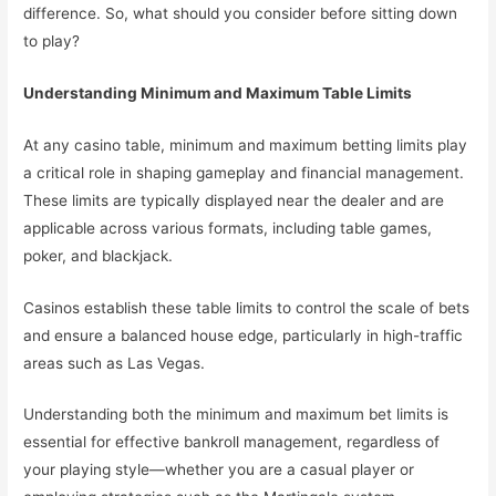
difference. So, what should you consider before sitting down
to play?
Understanding Minimum and Maximum Table Limits
At any casino table, minimum and maximum betting limits play
a critical role in shaping gameplay and financial management.
These limits are typically displayed near the dealer and are
applicable across various formats, including table games,
poker, and blackjack.
Casinos establish these table limits to control the scale of bets
and ensure a balanced house edge, particularly in high-traffic
areas such as Las Vegas.
Understanding both the minimum and maximum bet limits is
essential for effective bankroll management, regardless of
your playing style—whether you are a casual player or