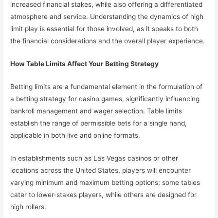
increased financial stakes, while also offering a differentiated
atmosphere and service. Understanding the dynamics of high
limit play is essential for those involved, as it speaks to both
the financial considerations and the overall player experience.
How Table Limits Affect Your Betting Strategy
Betting limits are a fundamental element in the formulation of
a betting strategy for casino games, significantly influencing
bankroll management and wager selection. Table limits
establish the range of permissible bets for a single hand,
applicable in both live and online formats.
In establishments such as Las Vegas casinos or other
locations across the United States, players will encounter
varying minimum and maximum betting options; some tables
cater to lower-stakes players, while others are designed for
high rollers.