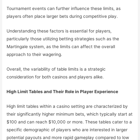
Tournament events can further influence these limits, as
players often place larger bets during competitive play.
Understanding these factors is essential for players,
particularly those utilizing betting strategies such as the
Martingale system, as the limits can affect the overall
approach to their wagering.
Overall, the variability of table limits is a strategic
consideration for both casinos and players alike.
High Limit Tables and Their Role in Player Experience
High limit tables within a casino setting are characterized by
their significantly higher minimum bets, which typically start at
$100 and can reach $10,000 or more. These tables cater to a
specific demographic of players who are interested in larger
potential payouts and more rapid gameplay compared to low