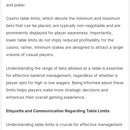
and poker.
Casino table limits, which denote the minimum and maximum
bets that can be placed, are typically non-negotiable and are
prominently displayed for player awareness. Importantly,
lower table limits do not imply reduced profitability for the
casino; rather, minimum stakes are designed to attract a larger
volume of casual players.
Understanding the range of bets allowed at a table is essential
for effective bankroll management, regardless of whether a
player opts for high or low wagers. Being informed about these
limits helps players make more strategic decisions and
enhances their overall gaming experience.
Etiquette and Communication Regarding Table Limits
Understanding table limits is crucial for effective management