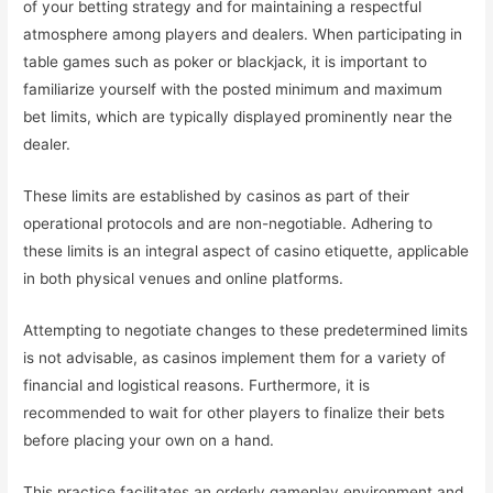
of your betting strategy and for maintaining a respectful
atmosphere among players and dealers. When participating in
table games such as poker or blackjack, it is important to
familiarize yourself with the posted minimum and maximum
bet limits, which are typically displayed prominently near the
dealer.
These limits are established by casinos as part of their
operational protocols and are non-negotiable. Adhering to
these limits is an integral aspect of casino etiquette, applicable
in both physical venues and online platforms.
Attempting to negotiate changes to these predetermined limits
is not advisable, as casinos implement them for a variety of
financial and logistical reasons. Furthermore, it is
recommended to wait for other players to finalize their bets
before placing your own on a hand.
This practice facilitates an orderly gameplay environment and