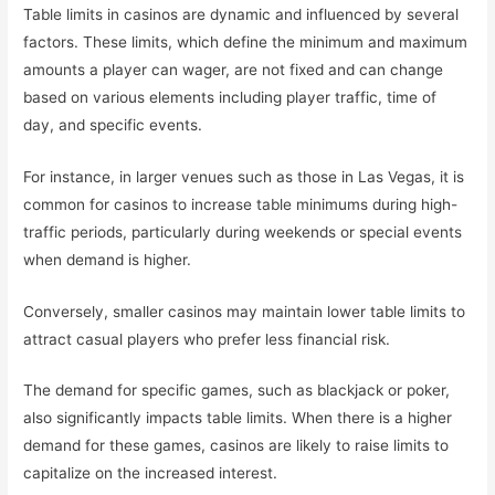
Table limits in casinos are dynamic and influenced by several
factors. These limits, which define the minimum and maximum
amounts a player can wager, are not fixed and can change
based on various elements including player traffic, time of
day, and specific events.
For instance, in larger venues such as those in Las Vegas, it is
common for casinos to increase table minimums during high-
traffic periods, particularly during weekends or special events
when demand is higher.
Conversely, smaller casinos may maintain lower table limits to
attract casual players who prefer less financial risk.
The demand for specific games, such as blackjack or poker,
also significantly impacts table limits. When there is a higher
demand for these games, casinos are likely to raise limits to
capitalize on the increased interest.