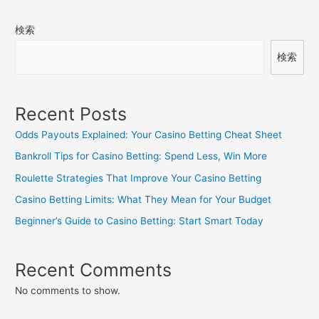
稿
検索
ナ
ビ
検索
ゲ
ー
Recent Posts
シ
Odds Payouts Explained: Your Casino Betting Cheat Sheet
ョ
Bankroll Tips for Casino Betting: Spend Less, Win More
ン
Roulette Strategies That Improve Your Casino Betting
Casino Betting Limits: What They Mean for Your Budget
Beginner’s Guide to Casino Betting: Start Smart Today
Recent Comments
No comments to show.