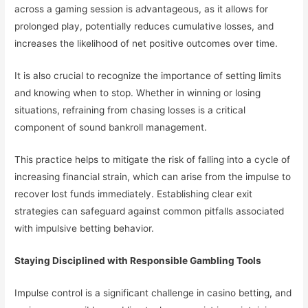
across a gaming session is advantageous, as it allows for
prolonged play, potentially reduces cumulative losses, and
increases the likelihood of net positive outcomes over time.
It is also crucial to recognize the importance of setting limits
and knowing when to stop. Whether in winning or losing
situations, refraining from chasing losses is a critical
component of sound bankroll management.
This practice helps to mitigate the risk of falling into a cycle of
increasing financial strain, which can arise from the impulse to
recover lost funds immediately. Establishing clear exit
strategies can safeguard against common pitfalls associated
with impulsive betting behavior.
Staying Disciplined with Responsible Gambling Tools
Impulse control is a significant challenge in casino betting, and