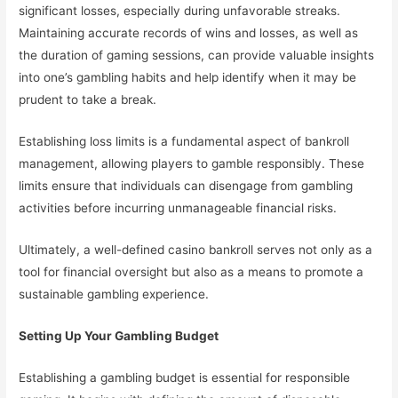
significant losses, especially during unfavorable streaks.
Maintaining accurate records of wins and losses, as well as
the duration of gaming sessions, can provide valuable insights
into one’s gambling habits and help identify when it may be
prudent to take a break.
Establishing loss limits is a fundamental aspect of bankroll
management, allowing players to gamble responsibly. These
limits ensure that individuals can disengage from gambling
activities before incurring unmanageable financial risks.
Ultimately, a well-defined casino bankroll serves not only as a
tool for financial oversight but also as a means to promote a
sustainable gambling experience.
Setting Up Your Gambling Budget
Establishing a gambling budget is essential for responsible