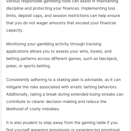
various responsible gambling tools can assist in maintaining
discipline and protecting your finances. Implementing loss
limits, deposit caps, and session restrictions can help ensure
that you do not wager amounts that exceed your financial
capacity.
Monitoring your gambling activity through tracking
applications allows you to assess your wins, losses, and
betting patterns across different games, such as blackjack,
poker, or sports betting.
Consistently adhering to a staking plan is advisable, as it can
mitigate the risks associated with erratic betting behaviors.
Additionally, taking a break during extended losing streaks can
contribute to clearer decision-making and reduce the
likelihood of costly mistakes.
It is also prudent to step away from the gaming table if you
find yourself wagering impulsively or experiencing emotional