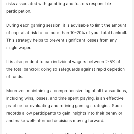
risks associated with gambling and fosters responsible
participation.
During each gaming session, it is advisable to limit the amount
of capital at risk to no more than 10-20% of your total bankroll.
This strategy helps to prevent significant losses from any
single wager.
It is also prudent to cap individual wagers between 2-5% of
the total bankroll; doing so safeguards against rapid depletion
of funds.
Moreover, maintaining a comprehensive log of all transactions,
including wins, losses, and time spent playing, is an effective
practice for evaluating and refining gaming strategies. Such
records allow participants to gain insights into their behavior
and make well-informed decisions moving forward.