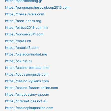
https://sportmeeting.gr
https://europeanchessclubcup2015.com
https://chess-rivals.com
https://tcec-chess.org
https://eirbcc2018.com.mk
https://euroaix2011.com
https://mp23.ch
https://enterbf3.com
https://pialadominobet.me
https://vlk-rus.ru
https://casino-bestusa.com
https://joycasinoguide.com
https://casino-vylkans.com
https://casino-faraon-online.com
https://pinupcasino-az.com
https://internet-casinot.eu
https://casinopinuponline.com