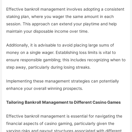
Effective bankroll management involves adopting a consistent
staking plan, where you wager the same amount in each
session. This approach can extend your playtime and help
maintain your disposable income over time.
Additionally, it is advisable to avoid placing large sums of
money on a single wager. Establishing loss limits is vital to
ensure responsible gambling; this includes recognizing when to
step away, particularly during losing streaks.
Implementing these management strategies can potentially
enhance your overall winning prospects.
Tailoring Bankroll Management to Different Casino Games
Effective bankroll management is essential for navigating the
financial aspects of casino gaming, particularly given the
varying risks and payout structures associated with different