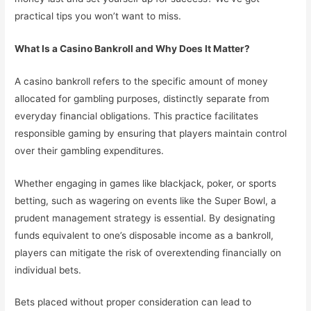
practical tips you won’t want to miss.
What Is a Casino Bankroll and Why Does It Matter?
A casino bankroll refers to the specific amount of money
allocated for gambling purposes, distinctly separate from
everyday financial obligations. This practice facilitates
responsible gaming by ensuring that players maintain control
over their gambling expenditures.
Whether engaging in games like blackjack, poker, or sports
betting, such as wagering on events like the Super Bowl, a
prudent management strategy is essential. By designating
funds equivalent to one’s disposable income as a bankroll,
players can mitigate the risk of overextending financially on
individual bets.
Bets placed without proper consideration can lead to