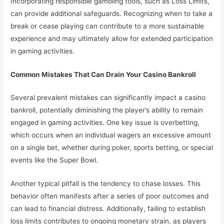
Incorporating responsible gambling tools, such as Loss Limits,
can provide additional safeguards. Recognizing when to take a
break or cease playing can contribute to a more sustainable
experience and may ultimately allow for extended participation
in gaming activities.
Common Mistakes That Can Drain Your Casino Bankroll
Several prevalent mistakes can significantly impact a casino
bankroll, potentially diminishing the player’s ability to remain
engaged in gaming activities. One key issue is overbetting,
which occurs when an individual wagers an excessive amount
on a single bet, whether during poker, sports betting, or special
events like the Super Bowl.
Another typical pitfall is the tendency to chase losses. This
behavior often manifests after a series of poor outcomes and
can lead to financial distress. Additionally, failing to establish
loss limits contributes to ongoing monetary strain, as players