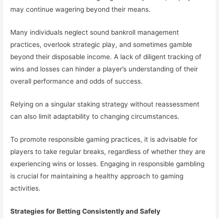
may continue wagering beyond their means.
Many individuals neglect sound bankroll management
practices, overlook strategic play, and sometimes gamble
beyond their disposable income. A lack of diligent tracking of
wins and losses can hinder a player’s understanding of their
overall performance and odds of success.
Relying on a singular staking strategy without reassessment
can also limit adaptability to changing circumstances.
To promote responsible gaming practices, it is advisable for
players to take regular breaks, regardless of whether they are
experiencing wins or losses. Engaging in responsible gambling
is crucial for maintaining a healthy approach to gaming
activities.
Strategies for Betting Consistently and Safely