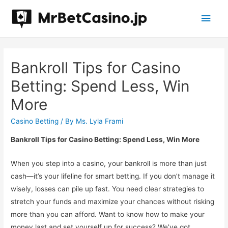
Main
Men
Bankroll Tips for Casino
Betting: Spend Less, Win
More
Casino Betting
/ By
Ms. Lyla Frami
Bankroll Tips for Casino Betting: Spend Less, Win More
When you step into a casino, your bankroll is more than just
cash—it’s your lifeline for smart betting. If you don’t manage it
wisely, losses can pile up fast. You need clear strategies to
stretch your funds and maximize your chances without risking
more than you can afford. Want to know how to make your
money last and set yourself up for success? We’ve got