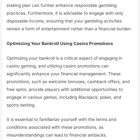
staking plan can further enhance responsible gambling
practices. Furthermore, it is advisable to engage with only
disposable income, ensuring that your gambling activities
remain a form of entertainment rather than a financial burden.
Optimizing Your Bankroll Using Casino Promotions
Optimizing your bankroll is a critical aspect of engaging in
casino gaming, and utilizing casino promotions can
significantly enhance your financial management. These
promotions, such as welcome bonuses, cashback offers, and
free spins, provide players with additional opportunities to
engage in various games, including Blackjack, poker, and
sports betting.
It is essential to familiarize yourself with the terms and
conditions associated with these promotions, as
misunderstandings can lead to financial setbacks.