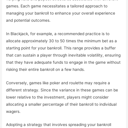
games. Each game necessitates a tailored approach to
managing your bankroll to enhance your overall experience
and potential outcomes.
In Blackjack, for example, a recommended practice is to
allocate approximately 30 to 50 times the minimum bet as a
starting point for your bankroll. This range provides a buffer
that can sustain a player through inevitable volatility, ensuring
that they have adequate funds to engage in the game without
risking their entire bankroll on a few hands.
Conversely, games like poker and roulette may require a
different strategy. Since the variance in these games can be
lower relative to the investment, players might consider
allocating a smaller percentage of their bankroll to individual
wagers.
Adopting a strategy that involves spreading your bankroll