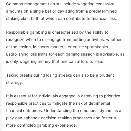
Common management errors include wagering excessive
amounts on a single bet or deviating from a predetermined
staking plan, both of which can contribute to financial loss.
Responsible gambling is characterized by the ability to
recognize when to disengage from betting activities, whether
at the casino, in sports markets, or online sportsbooks.
Establishing loss limits for each gaming session is advisable, as
is only wagering money that one can afford to lose.
Taking breaks during losing streaks can also be a prudent
strategy.
It is essential for individuals engaged in gambling to prioritize
responsible practices to mitigate the risk of detrimental
financial outcomes. Understanding the emotional dynamics at
play can enhance decision-making processes and foster a
more controlled gambling experience.