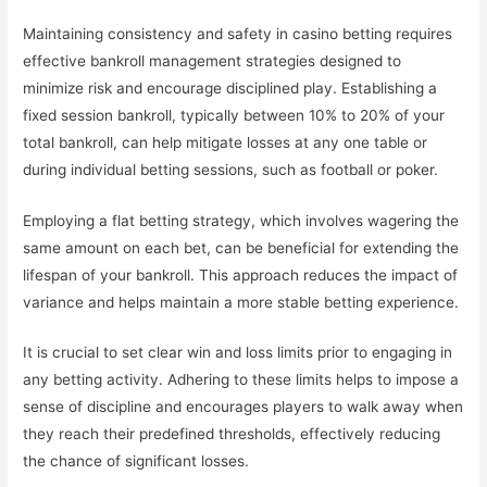
Maintaining consistency and safety in casino betting requires
effective bankroll management strategies designed to
minimize risk and encourage disciplined play. Establishing a
fixed session bankroll, typically between 10% to 20% of your
total bankroll, can help mitigate losses at any one table or
during individual betting sessions, such as football or poker.
Employing a flat betting strategy, which involves wagering the
same amount on each bet, can be beneficial for extending the
lifespan of your bankroll. This approach reduces the impact of
variance and helps maintain a more stable betting experience.
It is crucial to set clear win and loss limits prior to engaging in
any betting activity. Adhering to these limits helps to impose a
sense of discipline and encourages players to walk away when
they reach their predefined thresholds, effectively reducing
the chance of significant losses.