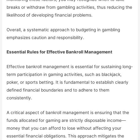
breaks or withdraw from gambling activities, thus reducing the
likelihood of developing financial problems.
Overall, a systematic approach to budgeting in gambling
emphasizes caution and responsibility.
Essential Rules for Effective Bankroll Management
Effective bankroll management is essential for sustaining long-
term participation in gaming activities, such as blackjack,
poker, or sports betting. It is fundamental to establish clearly
defined financial boundaries and to adhere to them
consistently.
A critical aspect of bankroll management is ensuring that the
funds allocated for gaming are strictly disposable income—
money that you can afford to lose without affecting your
essential financial obligations. This approach mitigates the