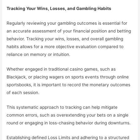
Tracking Your Wins, Losses, and Gambling Habits
Regularly reviewing your gambling outcomes is essential for
an accurate assessment of your financial position and betting
behavior. Tracking your wins, losses, and overall gambling
habits allows for a more objective evaluation compared to
reliance on memory or intuition.
Whether engaged in traditional casino games, such as
Blackjack, or placing wagers on sports events through online
sportsbooks, it is important to record the monetary outcomes
of each session.
This systematic approach to tracking can help mitigate
common errors, such as overextending your bets on a single
round or engaging in loss-chasing behavior during downturns.
Establishing defined Loss Limits and adhering to a structured