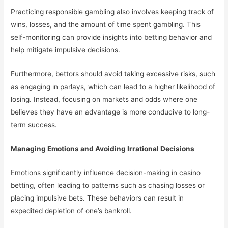
Practicing responsible gambling also involves keeping track of
wins, losses, and the amount of time spent gambling. This
self-monitoring can provide insights into betting behavior and
help mitigate impulsive decisions.
Furthermore, bettors should avoid taking excessive risks, such
as engaging in parlays, which can lead to a higher likelihood of
losing. Instead, focusing on markets and odds where one
believes they have an advantage is more conducive to long-
term success.
Managing Emotions and Avoiding Irrational Decisions
Emotions significantly influence decision-making in casino
betting, often leading to patterns such as chasing losses or
placing impulsive bets. These behaviors can result in
expedited depletion of one’s bankroll.