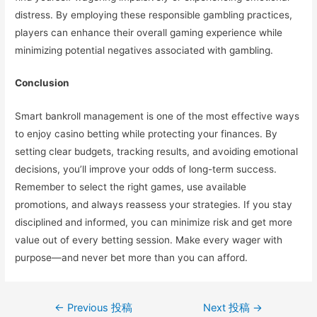
distress. By employing these responsible gambling practices,
players can enhance their overall gaming experience while
minimizing potential negatives associated with gambling.
Conclusion
Smart bankroll management is one of the most effective ways
to enjoy casino betting while protecting your finances. By
setting clear budgets, tracking results, and avoiding emotional
decisions, you’ll improve your odds of long-term success.
Remember to select the right games, use available
promotions, and always reassess your strategies. If you stay
disciplined and informed, you can minimize risk and get more
value out of every betting session. Make every wager with
purpose—and never bet more than you can afford.
投
←
Previous 投稿
Next 投稿
→