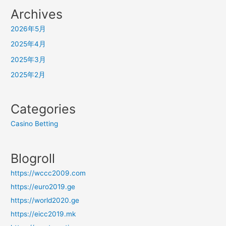
Archives
2026年5月
2025年4月
2025年3月
2025年2月
Categories
Casino Betting
Blogroll
https://wccc2009.com
https://euro2019.ge
https://world2020.ge
https://eicc2019.mk