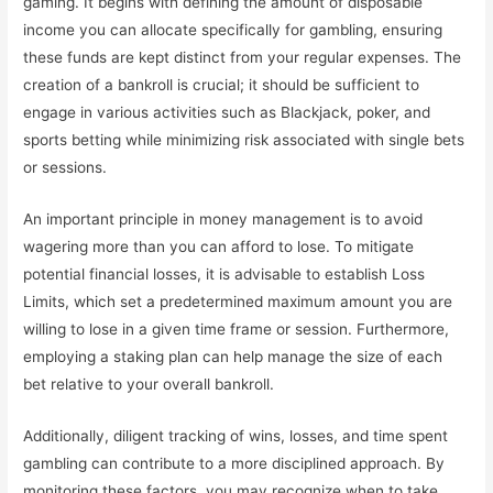
gaming. It begins with defining the amount of disposable
income you can allocate specifically for gambling, ensuring
these funds are kept distinct from your regular expenses. The
creation of a bankroll is crucial; it should be sufficient to
engage in various activities such as Blackjack, poker, and
sports betting while minimizing risk associated with single bets
or sessions.
An important principle in money management is to avoid
wagering more than you can afford to lose. To mitigate
potential financial losses, it is advisable to establish Loss
Limits, which set a predetermined maximum amount you are
willing to lose in a given time frame or session. Furthermore,
employing a staking plan can help manage the size of each
bet relative to your overall bankroll.
Additionally, diligent tracking of wins, losses, and time spent
gambling can contribute to a more disciplined approach. By
monitoring these factors, you may recognize when to take