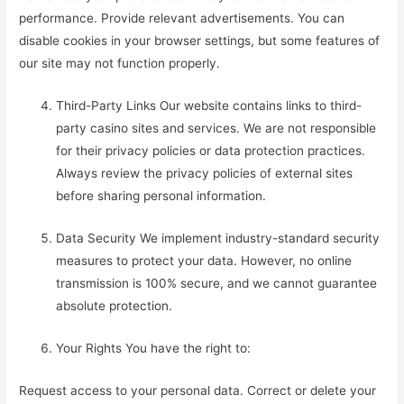
performance. Provide relevant advertisements. You can
disable cookies in your browser settings, but some features of
our site may not function properly.
Third-Party Links Our website contains links to third-
party casino sites and services. We are not responsible
for their privacy policies or data protection practices.
Always review the privacy policies of external sites
before sharing personal information.
Data Security We implement industry-standard security
measures to protect your data. However, no online
transmission is 100% secure, and we cannot guarantee
absolute protection.
Your Rights You have the right to:
Request access to your personal data. Correct or delete your