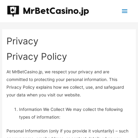
Main
Men
Privacy
Privacy Policy
At MrBetCasino.jp, we respect your privacy and are
committed to protecting your personal information. This
Privacy Policy explains how we collect, use, and safeguard
your data when you visit our website.
Information We Collect We may collect the following
types of information:
Personal Information (only if you provide it voluntarily) – such