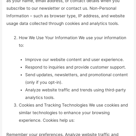
as your name, email address, or contact details when you
subscribe to our newsletter or contact us. Non-Personal
Information – such as browser type, IP address, and website
usage data collected through cookies and analytics tools.
How We Use Your Information We use your information
to:
Improve our website content and user experience.
Respond to inquiries and provide customer support.
Send updates, newsletters, and promotional content
(only if you opt-in).
Analyze website traffic and trends using third-party
analytics tools.
Cookies and Tracking Technologies We use cookies and
similar technologies to enhance your browsing
experience. Cookies help us:
Remember your preferences. Analyze website traffic and