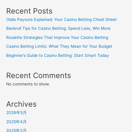
Recent Posts
Odds Payouts Explained: Your Casino Betting Cheat Sheet
Bankroll Tips for Casino Betting: Spend Less, Win More
Roulette Strategies That Improve Your Casino Betting
Casino Betting Limits: What They Mean for Your Budget
Beginner’s Guide to Casino Betting: Start Smart Today
Recent Comments
No comments to show.
Archives
2026年5月
2025年4月
2025年3月