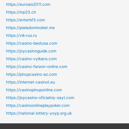
https://euroaix2011.com
https://mp23.ch
https://enterbf3.com
https://pialadominobet.me
https://vlk-rus.ru
https://casino-bestusa.com
https://joycasinoguide.com
https://casino-vylkans.com
https://casino-faraon-online.com
https://pinupcasino-az.com
https://internet-casinot.eu
https://casinopinuponline.com
https://joycasino-oficialniy-sayt.com
https://casinoonlineplaypoker.com
https://national-lottery-yoyp.org.uk