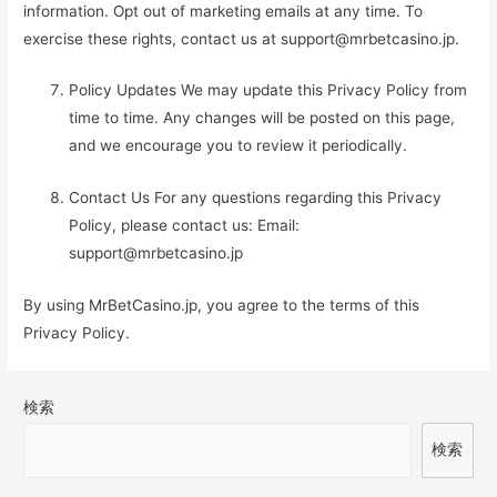
information. Opt out of marketing emails at any time. To
exercise these rights, contact us at
support@mrbetcasino.jp
.
Policy Updates We may update this Privacy Policy from
time to time. Any changes will be posted on this page,
and we encourage you to review it periodically.
Contact Us For any questions regarding this Privacy
Policy, please contact us: Email:
support@mrbetcasino.jp
By using MrBetCasino.jp, you agree to the terms of this
Privacy Policy.
検索
検索