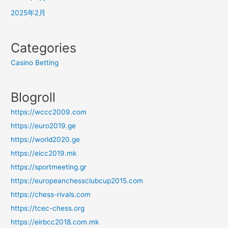
2025年2月
Categories
Casino Betting
Blogroll
https://wccc2009.com
https://euro2019.ge
https://world2020.ge
https://eicc2019.mk
https://sportmeeting.gr
https://europeanchessclubcup2015.com
https://chess-rivals.com
https://tcec-chess.org
https://eirbcc2018.com.mk