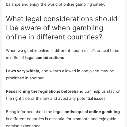
balance and enjoy the world of online gambling safely.
What legal considerations should
I be aware of when gambling
online in different countries?
When we gamble online in different countries, it’s crucial to be
mindful of
legal considerations
.
Laws vary widely
, and what’s allowed in one place may be
prohibited in another.
Researching the regulations beforehand
can help us stay on
the right side of the law and avoid any potential issues.
Being informed about the
legal landscape of online gambling
in different countries is essential for a smooth and enjoyable
gaming experience.