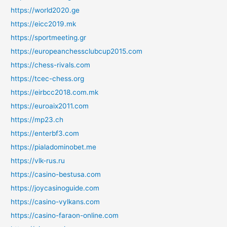
https://world2020.ge
https://eicc2019.mk
https://sportmeeting.gr
https://europeanchessclubcup2015.com
https://chess-rivals.com
https://tcec-chess.org
https://eirbcc2018.com.mk
https://euroaix2011.com
https://mp23.ch
https://enterbf3.com
https://pialadominobet.me
https://vlk-rus.ru
https://casino-bestusa.com
https://joycasinoguide.com
https://casino-vylkans.com
https://casino-faraon-online.com