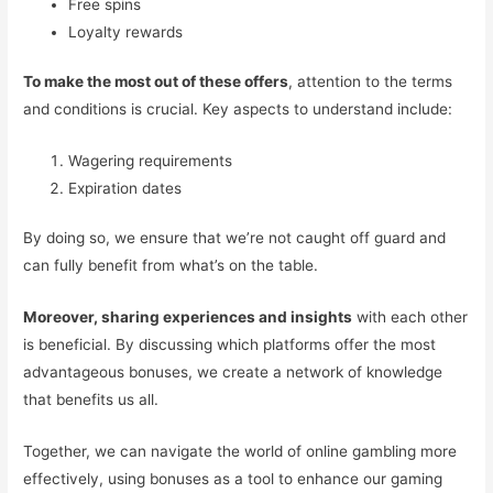
Free spins
Loyalty rewards
To make the most out of these offers
, attention to the terms
and conditions is crucial. Key aspects to understand include:
Wagering requirements
Expiration dates
By doing so, we ensure that we’re not caught off guard and
can fully benefit from what’s on the table.
Moreover, sharing experiences and insights
with each other
is beneficial. By discussing which platforms offer the most
advantageous bonuses, we create a network of knowledge
that benefits us all.
Together, we can navigate the world of online gambling more
effectively, using bonuses as a tool to enhance our gaming