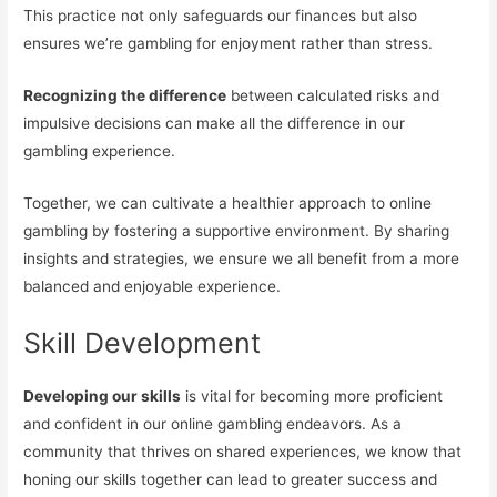
This practice not only safeguards our finances but also
ensures we’re gambling for enjoyment rather than stress.
Recognizing the difference
between calculated risks and
impulsive decisions can make all the difference in our
gambling experience.
Together, we can cultivate a healthier approach to online
gambling by fostering a supportive environment. By sharing
insights and strategies, we ensure we all benefit from a more
balanced and enjoyable experience.
Skill Development
Developing our skills
is vital for becoming more proficient
and confident in our online gambling endeavors. As a
community that thrives on shared experiences, we know that
honing our skills together can lead to greater success and