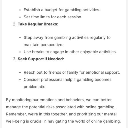
Establish a budget for gambling activities.
Set time limits for each session.
Take Regular Breaks:
Step away from gambling activities regularly to
maintain perspective.
Use breaks to engage in other enjoyable activities.
Seek Support if Needed:
Reach out to friends or family for emotional support.
Consider professional help if gambling becomes
problematic.
By monitoring our emotions and behaviors, we can better
manage the potential risks associated with online gambling.
Remember, we’re in this together, and prioritizing our mental
well-being is crucial in navigating the world of online gambling.