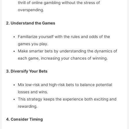
thrill of online gambling without the stress of
overspending.
2. Understand the Games
Familiarize yourself with the rules and odds of the
games you play.
Make smarter bets by understanding the dynamics of
each game, increasing your chances of winning.
3. Diversify Your Bets
Mix low-risk and high-risk bets to balance potential
losses and wins.
This strategy keeps the experience both exciting and
rewarding.
4. Consider Timing