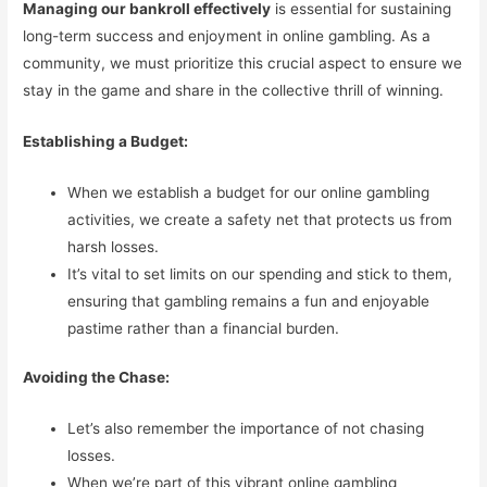
Managing our bankroll effectively
is essential for sustaining
long-term success and enjoyment in online gambling. As a
community, we must prioritize this crucial aspect to ensure we
stay in the game and share in the collective thrill of winning.
Establishing a Budget:
When we establish a budget for our online gambling
activities, we create a safety net that protects us from
harsh losses.
It’s vital to set limits on our spending and stick to them,
ensuring that gambling remains a fun and enjoyable
pastime rather than a financial burden.
Avoiding the Chase:
Let’s also remember the importance of not chasing
losses.
When we’re part of this vibrant online gambling