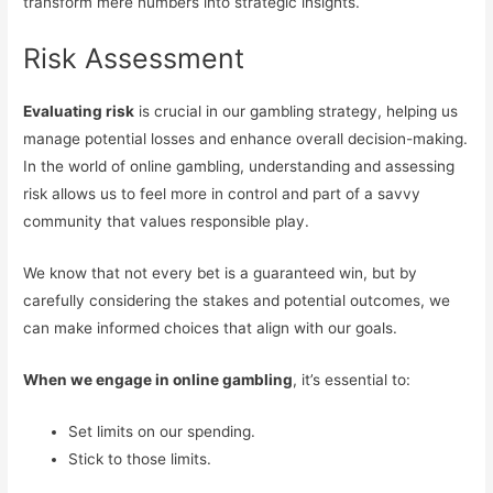
transform mere numbers into strategic insights.
Risk Assessment
Evaluating risk
is crucial in our gambling strategy, helping us
manage potential losses and enhance overall decision-making.
In the world of online gambling, understanding and assessing
risk allows us to feel more in control and part of a savvy
community that values responsible play.
We know that not every bet is a guaranteed win, but by
carefully considering the stakes and potential outcomes, we
can make informed choices that align with our goals.
When we engage in online gambling
, it’s essential to:
Set limits on our spending.
Stick to those limits.