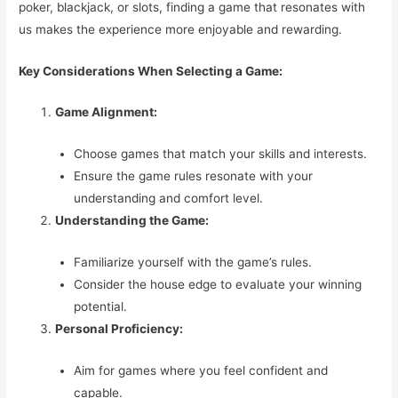
poker, blackjack, or slots, finding a game that resonates with
us makes the experience more enjoyable and rewarding.
Key Considerations When Selecting a Game:
Game Alignment:
Choose games that match your skills and interests.
Ensure the game rules resonate with your
understanding and comfort level.
Understanding the Game:
Familiarize yourself with the game’s rules.
Consider the house edge to evaluate your winning
potential.
Personal Proficiency:
Aim for games where you feel confident and
capable.