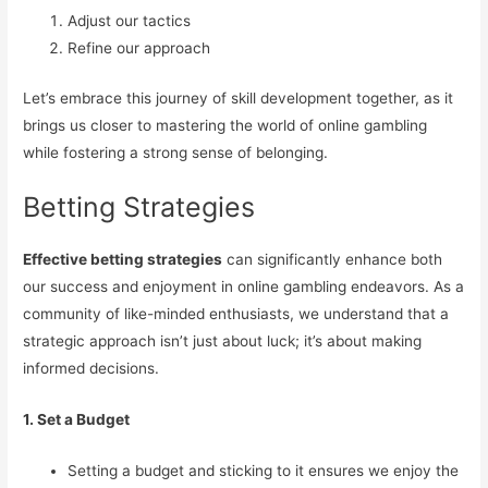
Adjust our tactics
Refine our approach
Let’s embrace this journey of skill development together, as it
brings us closer to mastering the world of online gambling
while fostering a strong sense of belonging.
Betting Strategies
Effective betting strategies
can significantly enhance both
our success and enjoyment in online gambling endeavors. As a
community of like-minded enthusiasts, we understand that a
strategic approach isn’t just about luck; it’s about making
informed decisions.
1. Set a Budget
Setting a budget and sticking to it ensures we enjoy the