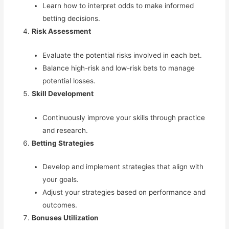
Learn how to interpret odds to make informed
betting decisions.
Risk Assessment
Evaluate the potential risks involved in each bet.
Balance high-risk and low-risk bets to manage
potential losses.
Skill Development
Continuously improve your skills through practice
and research.
Betting Strategies
Develop and implement strategies that align with
your goals.
Adjust your strategies based on performance and
outcomes.
Bonuses Utilization