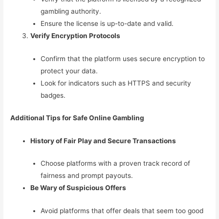
gambling authority.
Ensure the license is up-to-date and valid.
Verify Encryption Protocols
Confirm that the platform uses secure encryption to
protect your data.
Look for indicators such as HTTPS and security
badges.
Additional Tips for Safe Online Gambling
History of Fair Play and Secure Transactions
Choose platforms with a proven track record of
fairness and prompt payouts.
Be Wary of Suspicious Offers
Avoid platforms that offer deals that seem too good