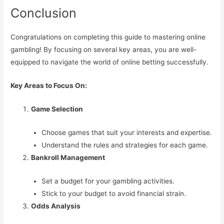
Conclusion
Congratulations on completing this guide to mastering online
gambling! By focusing on several key areas, you are well-
equipped to navigate the world of online betting successfully.
Key Areas to Focus On:
Game Selection
Choose games that suit your interests and expertise.
Understand the rules and strategies for each game.
Bankroll Management
Set a budget for your gambling activities.
Stick to your budget to avoid financial strain.
Odds Analysis