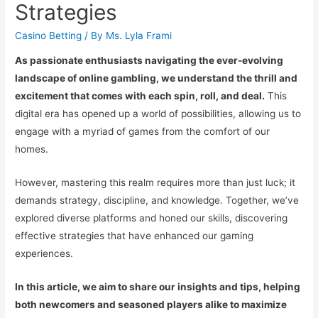
Strategies
Casino Betting
/ By
Ms. Lyla Frami
As passionate enthusiasts navigating the ever-evolving
landscape of online gambling, we understand the thrill and
excitement that comes with each spin, roll, and deal.
This
digital era has opened up a world of possibilities, allowing us to
engage with a myriad of games from the comfort of our
homes.
However, mastering this realm requires more than just luck; it
demands strategy, discipline, and knowledge. Together, we’ve
explored diverse platforms and honed our skills, discovering
effective strategies that have enhanced our gaming
experiences.
In this article, we aim to share our insights and tips, helping
both newcomers and seasoned players alike to maximize