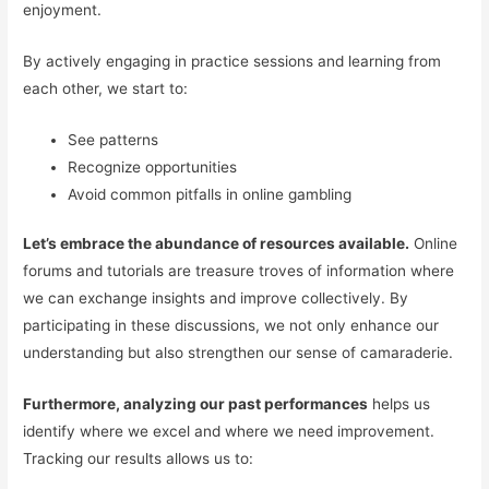
enjoyment.
By actively engaging in practice sessions and learning from
each other, we start to:
See patterns
Recognize opportunities
Avoid common pitfalls in online gambling
Let’s embrace the abundance of resources available.
Online
forums and tutorials are treasure troves of information where
we can exchange insights and improve collectively. By
participating in these discussions, we not only enhance our
understanding but also strengthen our sense of camaraderie.
Furthermore, analyzing our past performances
helps us
identify where we excel and where we need improvement.
Tracking our results allows us to: