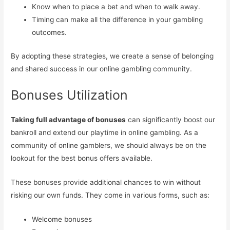
Know when to place a bet and when to walk away.
Timing can make all the difference in your gambling
outcomes.
By adopting these strategies, we create a sense of belonging
and shared success in our online gambling community.
Bonuses Utilization
Taking full advantage of bonuses
can significantly boost our
bankroll and extend our playtime in online gambling. As a
community of online gamblers, we should always be on the
lookout for the best bonus offers available.
These bonuses provide additional chances to win without
risking our own funds. They come in various forms, such as:
Welcome bonuses