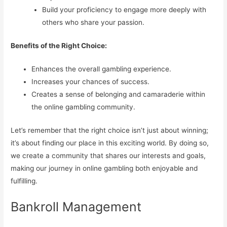
Build your proficiency to engage more deeply with
others who share your passion.
Benefits of the Right Choice:
Enhances the overall gambling experience.
Increases your chances of success.
Creates a sense of belonging and camaraderie within
the online gambling community.
Let’s remember that the right choice isn’t just about winning;
it’s about finding our place in this exciting world. By doing so,
we create a community that shares our interests and goals,
making our journey in online gambling both enjoyable and
fulfilling.
Bankroll Management