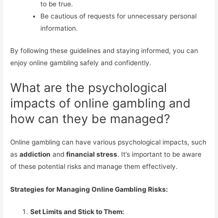
to be true.
Be cautious of requests for unnecessary personal
information.
By following these guidelines and staying informed, you can
enjoy online gambling safely and confidently.
What are the psychological
impacts of online gambling and
how can they be managed?
Online gambling can have various psychological impacts, such
as
addiction
and
financial stress
. It’s important to be aware
of these potential risks and manage them effectively.
Strategies for Managing Online Gambling Risks:
Set Limits and Stick to Them: