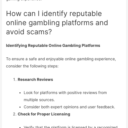
How can I identify reputable
online gambling platforms and
avoid scams?
Identifying Reputable Online Gambling Platforms
To ensure a safe and enjoyable online gambling experience,
consider the following steps:
Research Reviews
Look for platforms with positive reviews from
multiple sources.
Consider both expert opinions and user feedback.
Check for Proper Licensing
Verify that the platform is licensed by a recognized