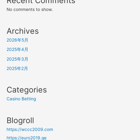
Recent Comments
No comments to show.
Archives
2026年5月
2025年4月
2025年3月
2025年2月
Categories
Casino Betting
Blogroll
https://wccc2009.com
https://euro2019.ge