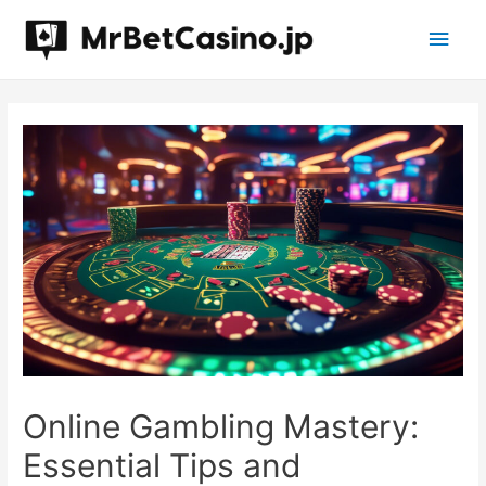
Main
Men
Online Gambling Mastery:
Essential Tips and