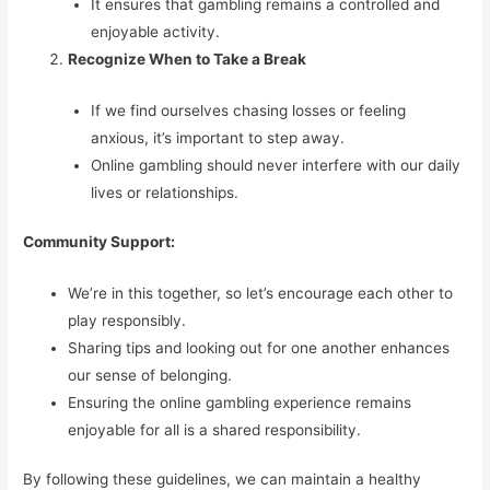
It ensures that gambling remains a controlled and
enjoyable activity.
Recognize When to Take a Break
If we find ourselves chasing losses or feeling
anxious, it’s important to step away.
Online gambling should never interfere with our daily
lives or relationships.
Community Support:
We’re in this together, so let’s encourage each other to
play responsibly.
Sharing tips and looking out for one another enhances
our sense of belonging.
Ensuring the online gambling experience remains
enjoyable for all is a shared responsibility.
By following these guidelines, we can maintain a healthy