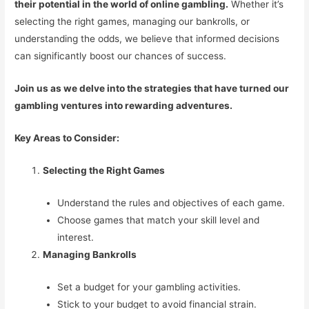
their potential in the world of online gambling.
Whether it’s
selecting the right games, managing our bankrolls, or
understanding the odds, we believe that informed decisions
can significantly boost our chances of success.
Join us as we delve into the strategies that have turned our
gambling ventures into rewarding adventures.
Key Areas to Consider:
Selecting the Right Games
Understand the rules and objectives of each game.
Choose games that match your skill level and
interest.
Managing Bankrolls
Set a budget for your gambling activities.
Stick to your budget to avoid financial strain.