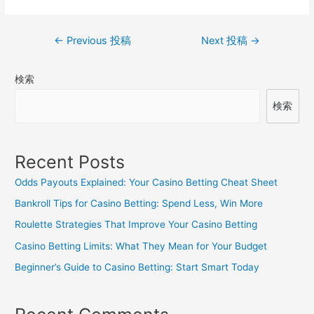
投
←
Previous 投稿
Next 投稿
→
稿
検索
ナ
ビ
検索
ゲ
ー
Recent Posts
シ
Odds Payouts Explained: Your Casino Betting Cheat Sheet
ョ
Bankroll Tips for Casino Betting: Spend Less, Win More
ン
Roulette Strategies That Improve Your Casino Betting
Casino Betting Limits: What They Mean for Your Budget
Beginner’s Guide to Casino Betting: Start Smart Today