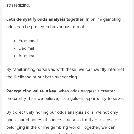
strategizing.
Let’s demystify odds analysis together.
In online gambling,
odds can be presented in various formats:
Fractional
Decimal
American
By familiarizing ourselves with these, we can swiftly interpret
the likelihood of our bets succeeding.
Recognizing value is key;
when odds suggest a greater
probability than we believe, it’s a golden opportunity to seize.
By collectively honing our odds analysis skills, we not only
boost our chances of success but also fortify our sense of
belonging in the online gambling world. Together, we can