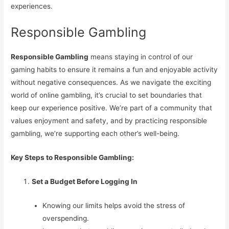
experiences.
Responsible Gambling
Responsible Gambling
means staying in control of our
gaming habits to ensure it remains a fun and enjoyable activity
without negative consequences. As we navigate the exciting
world of online gambling, it’s crucial to set boundaries that
keep our experience positive. We’re part of a community that
values enjoyment and safety, and by practicing responsible
gambling, we’re supporting each other’s well-being.
Key Steps to Responsible Gambling:
Set a Budget Before Logging In
Knowing our limits helps avoid the stress of
overspending.