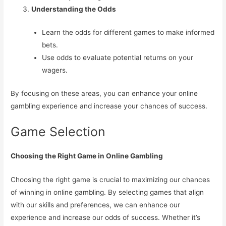
Understanding the Odds
Learn the odds for different games to make informed
bets.
Use odds to evaluate potential returns on your
wagers.
By focusing on these areas, you can enhance your online
gambling experience and increase your chances of success.
Game Selection
Choosing the Right Game in Online Gambling
Choosing the right game is crucial to maximizing our chances
of winning in online gambling. By selecting games that align
with our skills and preferences, we can enhance our
experience and increase our odds of success. Whether it’s