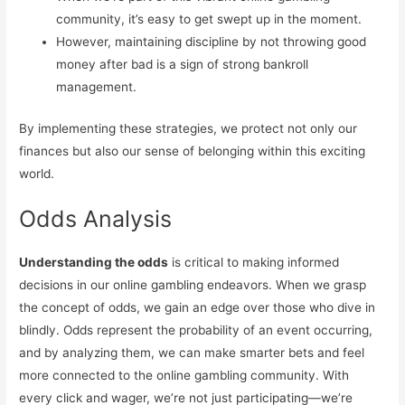
community, it’s easy to get swept up in the moment.
However, maintaining discipline by not throwing good
money after bad is a sign of strong bankroll
management.
By implementing these strategies, we protect not only our
finances but also our sense of belonging within this exciting
world.
Odds Analysis
Understanding the odds
is critical to making informed
decisions in our online gambling endeavors. When we grasp
the concept of odds, we gain an edge over those who dive in
blindly. Odds represent the probability of an event occurring,
and by analyzing them, we can make smarter bets and feel
more connected to the online gambling community. With
every click and wager, we’re not just participating—we’re