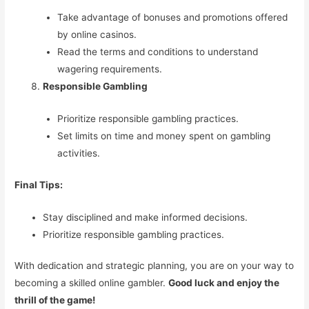
Take advantage of bonuses and promotions offered
by online casinos.
Read the terms and conditions to understand
wagering requirements.
Responsible Gambling
Prioritize responsible gambling practices.
Set limits on time and money spent on gambling
activities.
Final Tips:
Stay disciplined and make informed decisions.
Prioritize responsible gambling practices.
With dedication and strategic planning, you are on your way to
becoming a skilled online gambler.
Good luck and enjoy the
thrill of the game!