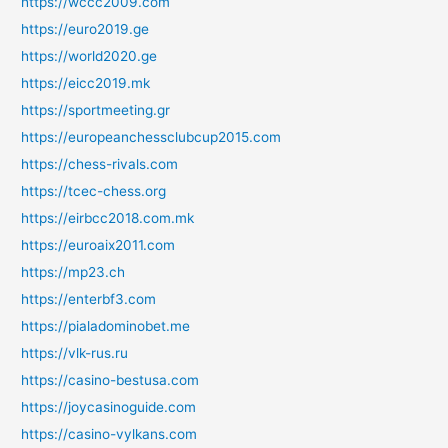
https://wccc2009.com
https://euro2019.ge
https://world2020.ge
https://eicc2019.mk
https://sportmeeting.gr
https://europeanchessclubcup2015.com
https://chess-rivals.com
https://tcec-chess.org
https://eirbcc2018.com.mk
https://euroaix2011.com
https://mp23.ch
https://enterbf3.com
https://pialadominobet.me
https://vlk-rus.ru
https://casino-bestusa.com
https://joycasinoguide.com
https://casino-vylkans.com