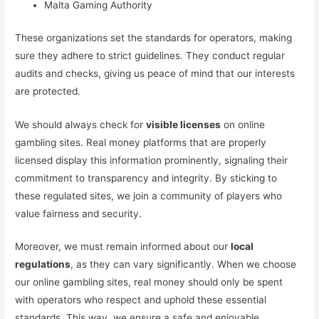
Malta Gaming Authority
These organizations set the standards for operators, making
sure they adhere to strict guidelines. They conduct regular
audits and checks, giving us peace of mind that our interests
are protected.
We should always check for
visible licenses
on online
gambling sites. Real money platforms that are properly
licensed display this information prominently, signaling their
commitment to transparency and integrity. By sticking to
these regulated sites, we join a community of players who
value fairness and security.
Moreover, we must remain informed about our
local
regulations
, as they can vary significantly. When we choose
our online gambling sites, real money should only be spent
with operators who respect and uphold these essential
standards. This way, we ensure a safe and enjoyable