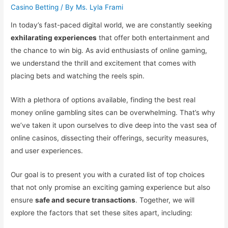
Casino Betting
/ By
Ms. Lyla Frami
In today’s fast-paced digital world, we are constantly seeking
exhilarating experiences
that offer both entertainment and
the chance to win big. As avid enthusiasts of online gaming,
we understand the thrill and excitement that comes with
placing bets and watching the reels spin.
With a plethora of options available, finding the best real
money online gambling sites can be overwhelming. That’s why
we’ve taken it upon ourselves to dive deep into the vast sea of
online casinos, dissecting their offerings, security measures,
and user experiences.
Our goal is to present you with a curated list of top choices
that not only promise an exciting gaming experience but also
ensure
safe and secure transactions
. Together, we will
explore the factors that set these sites apart, including: