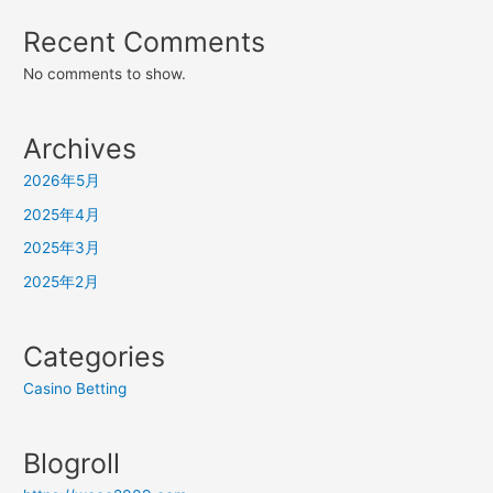
Recent Comments
No comments to show.
Archives
2026年5月
2025年4月
2025年3月
2025年2月
Categories
Casino Betting
Blogroll