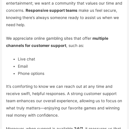
entertainment; we want a community that values our time and
concerns.
Responsive support teams
make us feel secure,
knowing there’s always someone ready to assist us when we
need help.
We appreciate online gambling sites that offer
multiple
channels for customer support
, such as:
Live chat
Email
Phone options
It’s comforting to know we can reach out at any time and
receive swift, helpful responses. A strong customer support
team enhances our overall experience, allowing us to focus on
what truly matters—enjoying our favorite games and winning
real money with confidence.
Moreover, when support is available
24/7
, it reassures us that