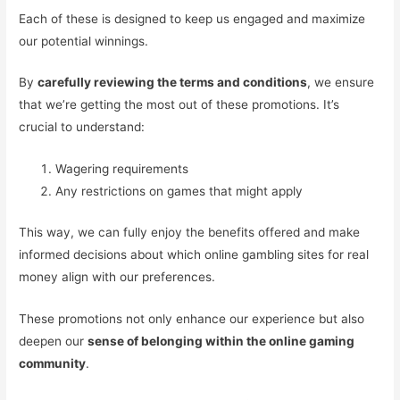
Each of these is designed to keep us engaged and maximize
our potential winnings.
By
carefully reviewing the terms and conditions
, we ensure
that we’re getting the most out of these promotions. It’s
crucial to understand:
Wagering requirements
Any restrictions on games that might apply
This way, we can fully enjoy the benefits offered and make
informed decisions about which online gambling sites for real
money align with our preferences.
These promotions not only enhance our experience but also
deepen our
sense of belonging within the online gaming
community
.