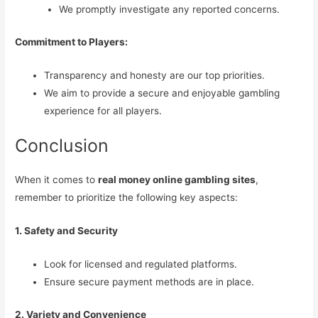
We promptly investigate any reported concerns.
Commitment to Players:
Transparency and honesty are our top priorities.
We aim to provide a secure and enjoyable gambling
experience for all players.
Conclusion
When it comes to
real money online gambling sites
,
remember to prioritize the following key aspects:
1. Safety and Security
Look for licensed and regulated platforms.
Ensure secure payment methods are in place.
2. Variety and Convenience