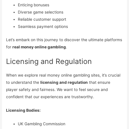
Enticing bonuses
Diverse game selections
Reliable customer support
Seamless payment options
Let’s embark on this journey to discover the ultimate platforms
for
real money online gambling
.
Licensing and Regulation
When we explore real money online gambling sites, it’s crucial
to understand the
licensing and regulation
that ensure
player safety and fairness. We want to feel secure and
confident that our experiences are trustworthy.
Licensing Bodies:
UK Gambling Commission