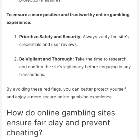
To ensure a more positive and trustworthy online gambling
experience:
Prioritize Safety and Security:
Always verify the site’s
credentials and user reviews.
Be Vigilant and Thorough:
Take the time to research
and confirm the site’s legitimacy before engaging in any
transactions.
By avoiding these red flags, you can better protect yourself
and enjoy a more secure online gambling experience.
How do online gambling sites
ensure fair play and prevent
cheating?