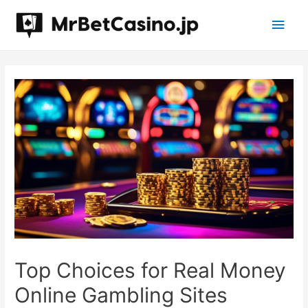
Main
Men
Top Choices for Real Money
Online Gambling Sites