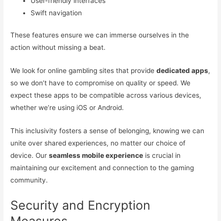
User-friendly interfaces
Swift navigation
These features ensure we can immerse ourselves in the
action without missing a beat.
We look for online gambling sites that provide
dedicated apps
,
so we don’t have to compromise on quality or speed. We
expect these apps to be compatible across various devices,
whether we’re using iOS or Android.
This inclusivity fosters a sense of belonging, knowing we can
unite over shared experiences, no matter our choice of
device. Our
seamless mobile experience
is crucial in
maintaining our excitement and connection to the gaming
community.
Security and Encryption
Measures