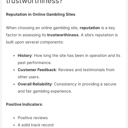
trustworthiness?
Reputation in Online Gambling Sites
When choosing an online gambling site,
reputation
is a key
factor in assessing its
trustworthiness
. A site’s reputation is
built upon several components:
History
: How long the site has been in operation and its
past performance.
Customer Feedback
: Reviews and testimonials from
other users.
Overall Reliability
: Consistency in providing a secure
and fair gambling experience.
Positive Indicators
:
Positive reviews
A solid track record