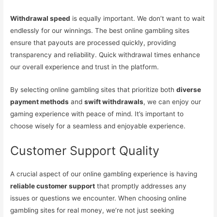
Withdrawal speed
is equally important. We don’t want to wait
endlessly for our winnings. The best online gambling sites
ensure that payouts are processed quickly, providing
transparency and reliability. Quick withdrawal times enhance
our overall experience and trust in the platform.
By selecting online gambling sites that prioritize both
diverse
payment methods
and
swift withdrawals
, we can enjoy our
gaming experience with peace of mind. It’s important to
choose wisely for a seamless and enjoyable experience.
Customer Support Quality
A crucial aspect of our online gambling experience is having
reliable customer support
that promptly addresses any
issues or questions we encounter. When choosing online
gambling sites for real money, we’re not just seeking