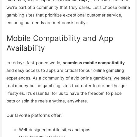
we’re part of a community that truly cares. Let’s choose online
gambling sites that prioritize exceptional customer service,
ensuring our needs are met consistently.
Mobile Compatibility and App
Availability
In today’s fast-paced world,
seamless mobile compatibility
and easy access to apps are critical for our online gambling
experiences. As a community of avid online gamblers, we seek
real money online gambling sites that cater to our on-the-go
lifestyles. It’s essential for us to have the freedom to place
bets or spin the reels anytime, anywhere.
Our favorite platforms offer:
Well-designed mobile sites and apps