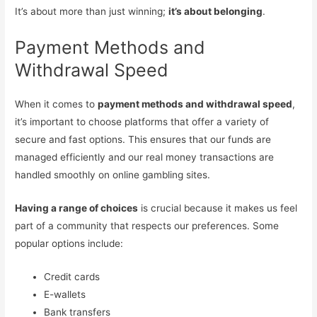
It’s about more than just winning;
it’s about belonging
.
Payment Methods and
Withdrawal Speed
When it comes to
payment methods and withdrawal speed
,
it’s important to choose platforms that offer a variety of
secure and fast options. This ensures that our funds are
managed efficiently and our real money transactions are
handled smoothly on online gambling sites.
Having a range of choices
is crucial because it makes us feel
part of a community that respects our preferences. Some
popular options include:
Credit cards
E-wallets
Bank transfers