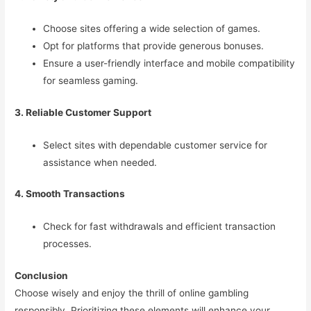
Choose sites offering a wide selection of games.
Opt for platforms that provide generous bonuses.
Ensure a user-friendly interface and mobile compatibility
for seamless gaming.
3. Reliable Customer Support
Select sites with dependable customer service for
assistance when needed.
4. Smooth Transactions
Check for fast withdrawals and efficient transaction
processes.
Conclusion
Choose wisely and enjoy the thrill of online gambling
responsibly. Prioritizing these elements will enhance your