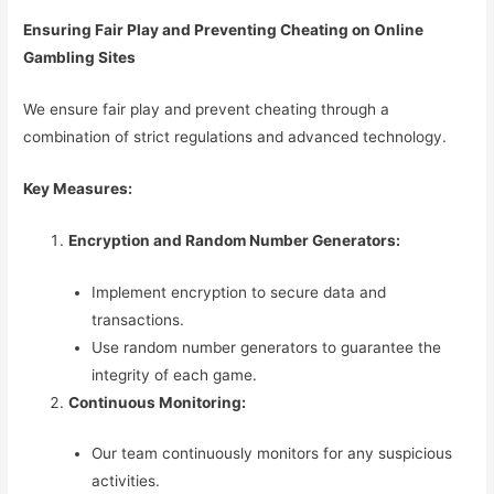
Ensuring Fair Play and Preventing Cheating on Online
Gambling Sites
We ensure fair play and prevent cheating through a
combination of strict regulations and advanced technology.
Key Measures:
Encryption and Random Number Generators:
Implement encryption to secure data and
transactions.
Use random number generators to guarantee the
integrity of each game.
Continuous Monitoring:
Our team continuously monitors for any suspicious
activities.