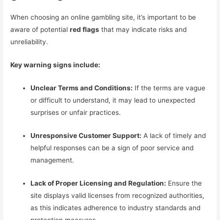
When choosing an online gambling site, it’s important to be
aware of potential
red flags
that may indicate risks and
unreliability.
Key warning signs include:
Unclear Terms and Conditions:
If the terms are vague
or difficult to understand, it may lead to unexpected
surprises or unfair practices.
Unresponsive Customer Support:
A lack of timely and
helpful responses can be a sign of poor service and
management.
Lack of Proper Licensing and Regulation:
Ensure the
site displays valid licenses from recognized authorities,
as this indicates adherence to industry standards and
protection measures.