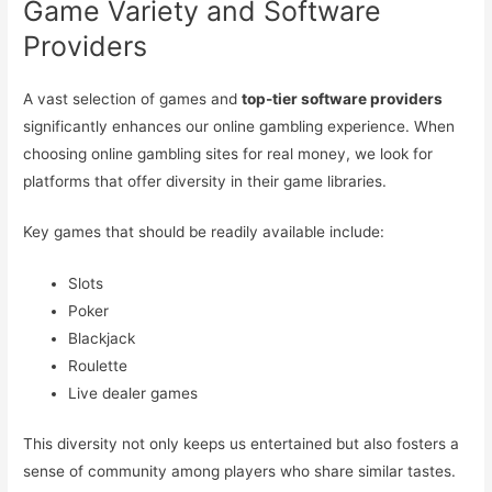
Game Variety and Software
Providers
A vast selection of games and
top-tier software providers
significantly enhances our online gambling experience. When
choosing online gambling sites for real money, we look for
platforms that offer diversity in their game libraries.
Key games that should be readily available include:
Slots
Poker
Blackjack
Roulette
Live dealer games
This diversity not only keeps us entertained but also fosters a
sense of community among players who share similar tastes.