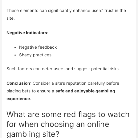
These elements can significantly enhance users’ trust in the
site.
Negative Indicators
:
Negative feedback
Shady practices
Such factors can deter users and suggest potential risks.
Conclusion
: Consider a site’s reputation carefully before
placing bets to ensure a
safe and enjoyable gambling
experience
.
What are some red flags to watch
for when choosing an online
gambling site?