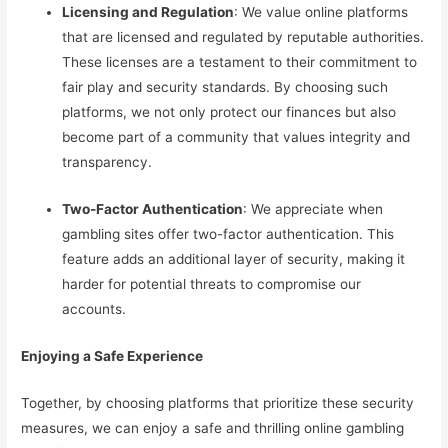
Licensing and Regulation
: We value online platforms
that are licensed and regulated by reputable authorities.
These licenses are a testament to their commitment to
fair play and security standards. By choosing such
platforms, we not only protect our finances but also
become part of a community that values integrity and
transparency.
Two-Factor Authentication
: We appreciate when
gambling sites offer two-factor authentication. This
feature adds an additional layer of security, making it
harder for potential threats to compromise our
accounts.
Enjoying a Safe Experience
Together, by choosing platforms that prioritize these security
measures, we can enjoy a safe and thrilling online gambling