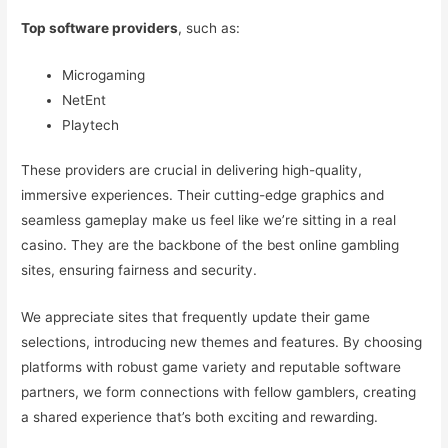
Top software providers
, such as:
Microgaming
NetEnt
Playtech
These providers are crucial in delivering high-quality,
immersive experiences. Their cutting-edge graphics and
seamless gameplay make us feel like we’re sitting in a real
casino. They are the backbone of the best online gambling
sites, ensuring fairness and security.
We appreciate sites that frequently update their game
selections, introducing new themes and features. By choosing
platforms with robust game variety and reputable software
partners, we form connections with fellow gamblers, creating
a shared experience that’s both exciting and rewarding.