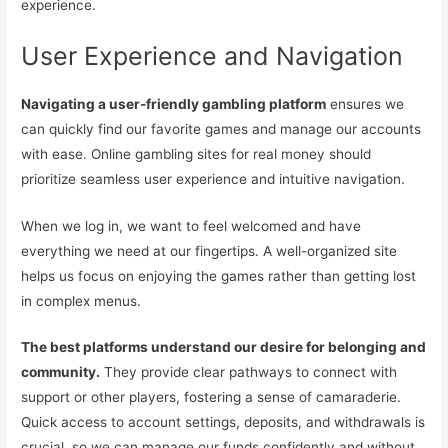
experience.
User Experience and Navigation
Navigating a user-friendly gambling platform
ensures we
can quickly find our favorite games and manage our accounts
with ease. Online gambling sites for real money should
prioritize seamless user experience and intuitive navigation.
When we log in, we want to feel welcomed and have
everything we need at our fingertips. A well-organized site
helps us focus on enjoying the games rather than getting lost
in complex menus.
The best platforms understand our desire for belonging and
community.
They provide clear pathways to connect with
support or other players, fostering a sense of camaraderie.
Quick access to account settings, deposits, and withdrawals is
crucial, so we can manage our funds confidently and without