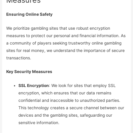
Ensuring Online Safety
We prioritize gambling sites that use robust encryption
measures to protect our personal and financial information. As
a community of players seeking trustworthy online gambling
sites for real money, we understand the importance of secure
transactions.
Key Security Measures
SSL Encryption
: We look for sites that employ SSL
encryption, which ensures that our data remains
confidential and inaccessible to unauthorized parties.
This technology creates a secure channel between our
devices and the gambling sites, safeguarding our
sensitive information.