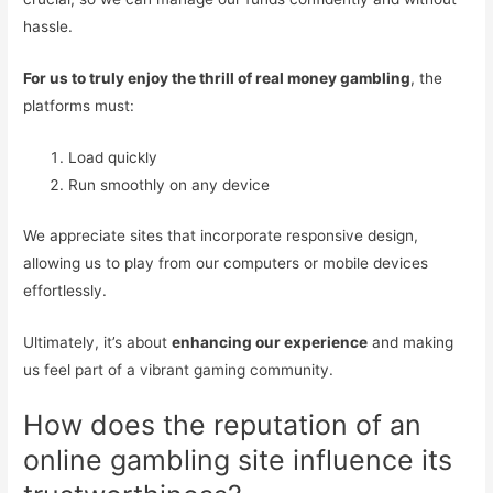
hassle.
For us to truly enjoy the thrill of real money gambling
, the
platforms must:
Load quickly
Run smoothly on any device
We appreciate sites that incorporate responsive design,
allowing us to play from our computers or mobile devices
effortlessly.
Ultimately, it’s about
enhancing our experience
and making
us feel part of a vibrant gaming community.
How does the reputation of an
online gambling site influence its