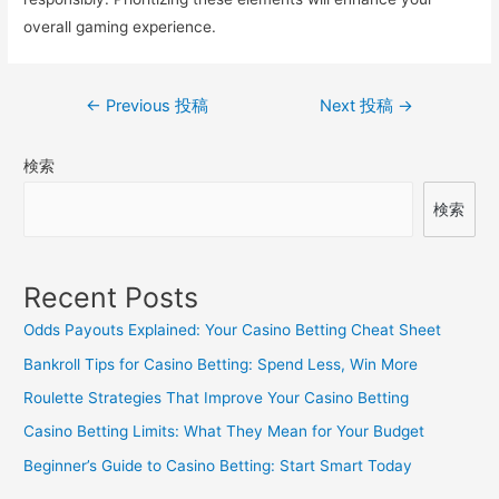
overall gaming experience.
投
←
Previous 投稿
Next 投稿
→
稿
検索
ナ
ビ
検索
ゲ
ー
Recent Posts
シ
Odds Payouts Explained: Your Casino Betting Cheat Sheet
ョ
Bankroll Tips for Casino Betting: Spend Less, Win More
ン
Roulette Strategies That Improve Your Casino Betting
Casino Betting Limits: What They Mean for Your Budget
Beginner’s Guide to Casino Betting: Start Smart Today