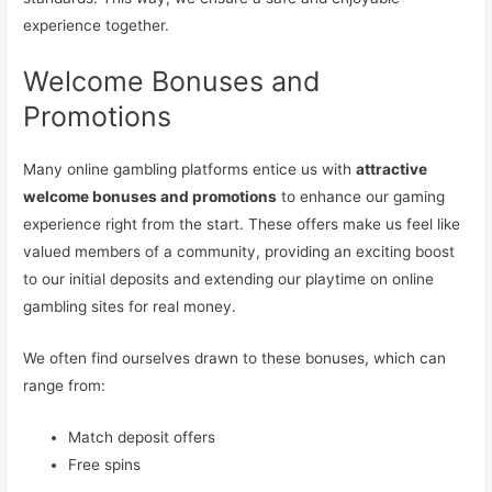
experience together.
Welcome Bonuses and
Promotions
Many online gambling platforms entice us with
attractive
welcome bonuses and promotions
to enhance our gaming
experience right from the start. These offers make us feel like
valued members of a community, providing an exciting boost
to our initial deposits and extending our playtime on online
gambling sites for real money.
We often find ourselves drawn to these bonuses, which can
range from:
Match deposit offers
Free spins